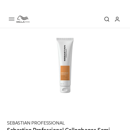
SEBASTIAN PROFESSIONAL