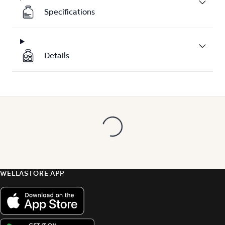
Specifications
Details
WELLASTORE APP