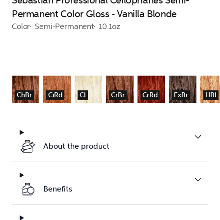
Sebastian Professional Cellophanes Semi-
Permanent Color Gloss - Vanilla Blonde
Color
Semi-Permanent
10.1oz
ChBr
CiRd
Cl
CrBr
CrRd
ExBr
HBl
About the product
Benefits