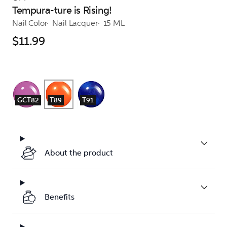
Tempura-ture is Rising!
Nail Color
Nail Lacquer
15 ML
$11.99
GCT82
T89
T91
About the product
Benefits