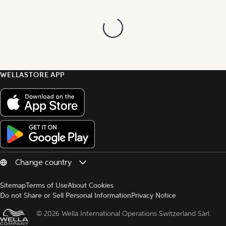
WELLASTORE APP
Sitemap
Terms of Use
About Cookies
Do not Share or Sell Personal Information
Privacy Notice
© 
2026 Wella International Operations Switzerland Sàrl.  