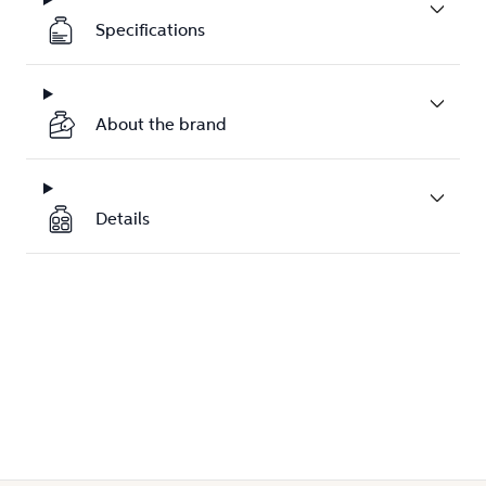
Specifications
About the brand
Details