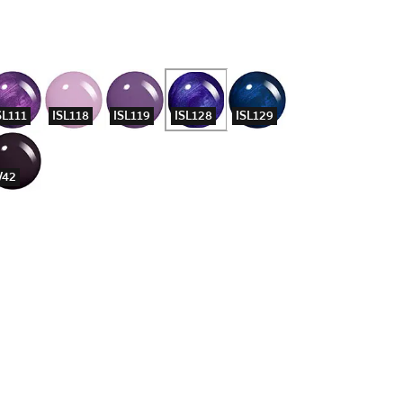
SL111
ISL118
ISL119
ISL128
ISL129
42