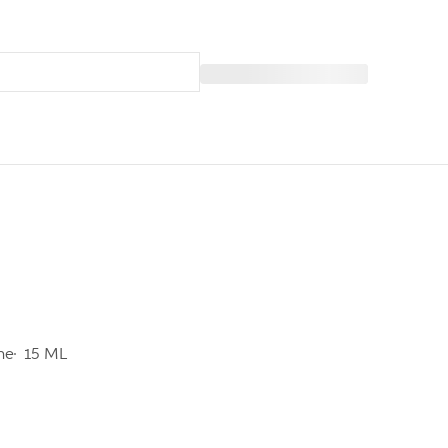
ine
15 ML