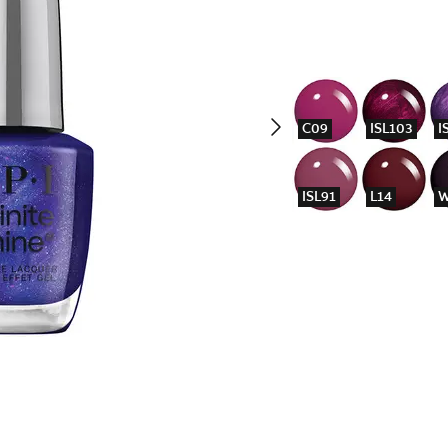
C09
ISL103
I
ISL91
L14
W