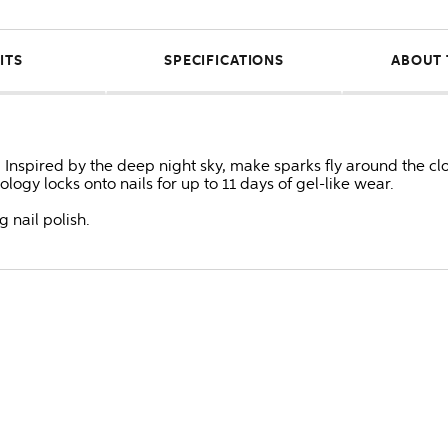
ITS
SPECIFICATIONS
ABOUT 
 Inspired by the deep night sky, make sparks fly around the cl
logy locks onto nails for up to 11 days of gel-like wear.
g nail polish.