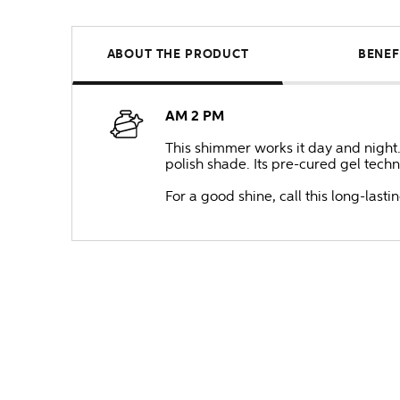
ABOUT THE PRODUCT
BENEF
AM 2 PM
This shimmer works it day and night.
polish shade. Its pre-cured gel techno
For a good shine, call this long-lastin