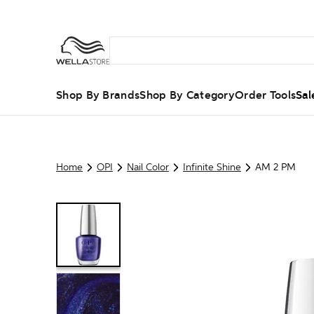
Shop By Brands
Shop By Category
Order Tools
Sal
Home
OPI
Nail Color
Infinite Shine
AM 2 PM