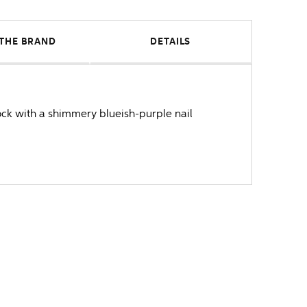
THE BRAND
DETAILS
ock with a shimmery blueish-purple nail