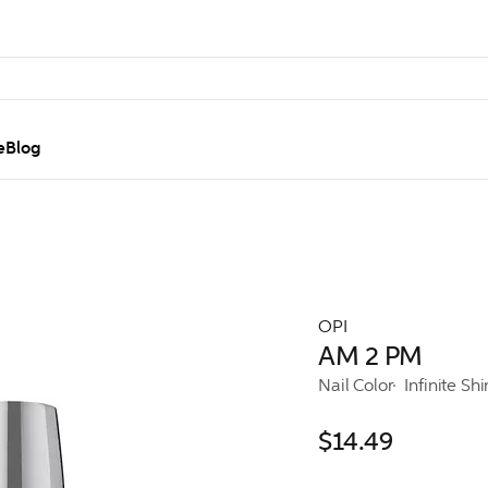
e
Blog
OPI
AM 2 PM
Nail Color
Infinite Sh
$14.49