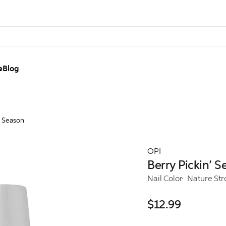
e
Blog
’ Season
OPI
Berry Pickin’ 
Nail Color
Nature St
$12.99