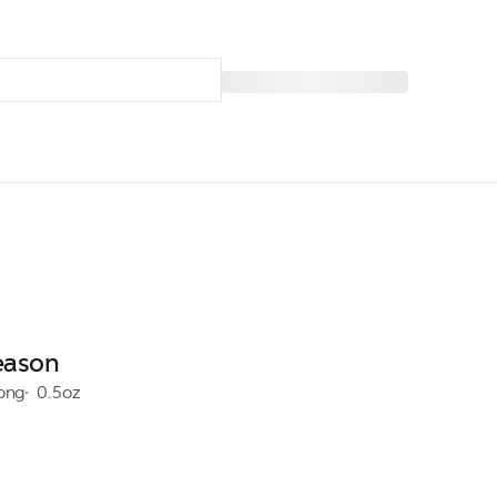
Season
rong
0.5oz