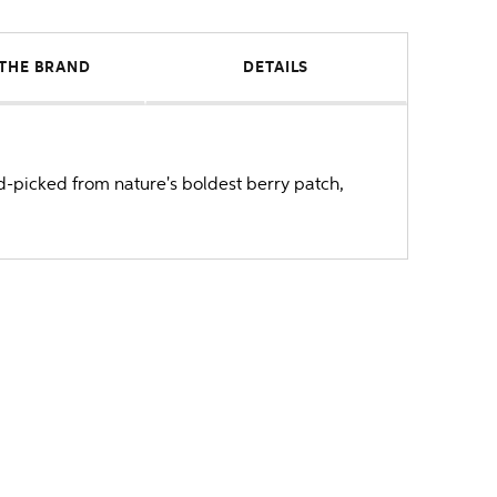
THE BRAND
DETAILS
nd-picked from nature's boldest berry patch,