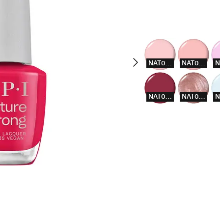
NAT003
NAT004
NAT014
NAT015