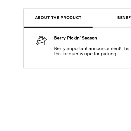
ABOUT THE PRODUCT
BENEF
Berry Pickin’ Season
Berry important announcement! 'Tis t
this lacquer is ripe for picking.