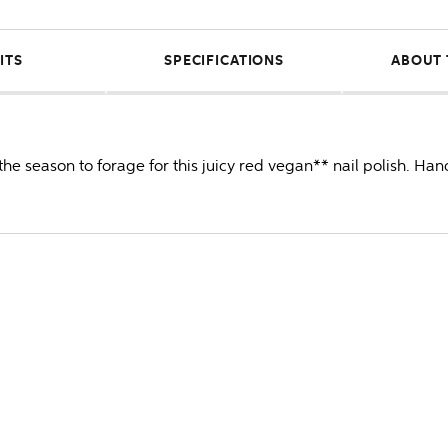
ITS
SPECIFICATIONS
ABOUT 
he season to forage for this juicy red vegan** nail polish. Ha