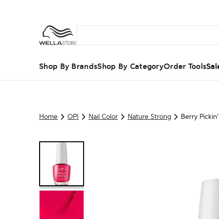
Shop By Brands
Shop By Category
Order Tools
Sal
Home
OPI
Nail Color
Nature Strong
Berry Pickin