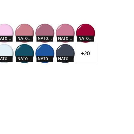
NAT005
NAT007
NAT008
NAT009
NAT012
+20
NAT016
NAT018
NAT019
NAT020