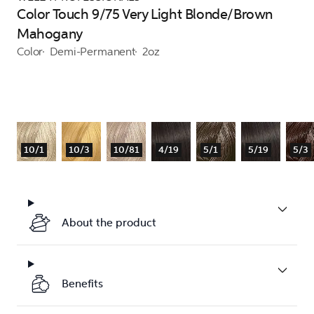
Color Touch 9/75 Very Light Blonde/Brown
Mahogany
Color
Demi-Permanent
2oz
10/1
10/3
10/81
4/19
5/1
5/19
5/3
About the product
Benefits