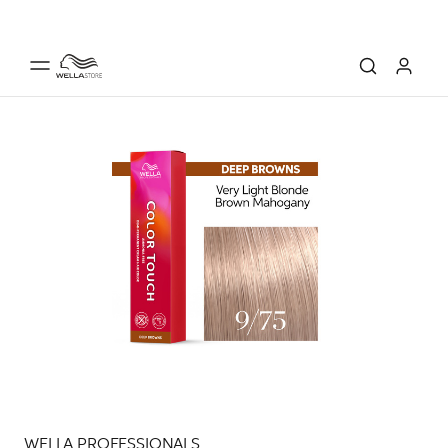
WELLA PROFESSIONALS