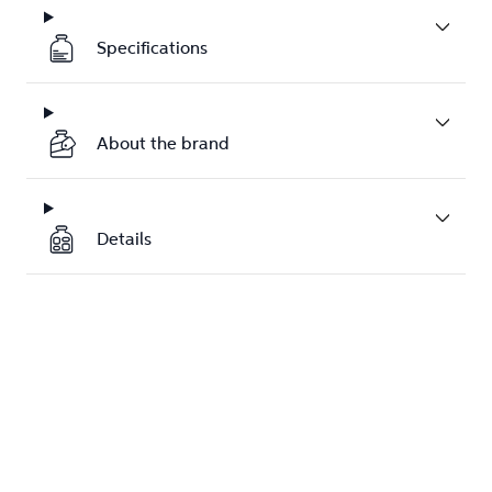
Specifications
About the brand
Details