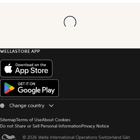
WELLASTORE APP
Sitemap
Terms of Use
About Cookies
Do not Share or Sell Personal Information
Privacy Notice
© 
2026 Wella International Operations Switzerland Sàrl.  