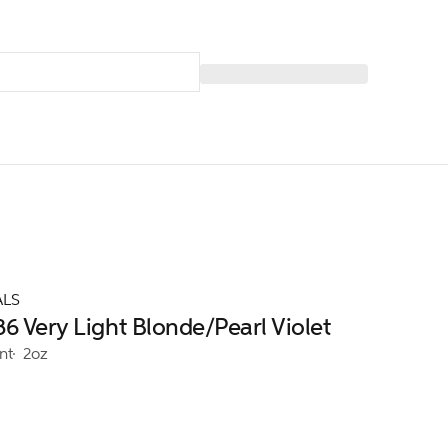
ALS
6 Very Light Blonde/Pearl Violet
nt
2oz