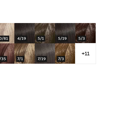
0/81
4/19
5/1
5/19
5/3
+11
/35
7/1
7/19
7/3