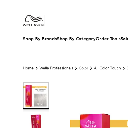
Shop By Brands
Shop By Category
Order Tools
Sal
Home
Wella Professionals
Color
All Color Touch