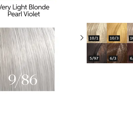
10/1
10/3
1
5/97
6/3
6