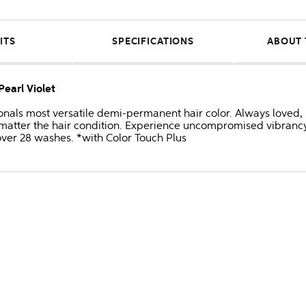
ITS
SPECIFICATIONS
ABOUT 
Pearl Violet
onals most versatile demi-permanent hair color. Always loved, 
no matter the hair condition. Experience uncompromised vibran
 over 28 washes. *with Color Touch Plus