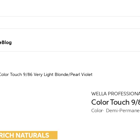
e
Blog
Color Touch 9/86 Very Light Blonde/Pearl Violet
WELLA PROFESSION
Color Touch 9/8
Color
Demi-Permane