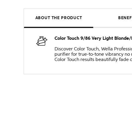
ABOUT THE PRODUCT
BENEF
Color Touch 9/86 Very Light Blonde/
Discover Color Touch, Wella Professi
purifier for true-to-tone vibrancy 
Color Touch results beautifully fade