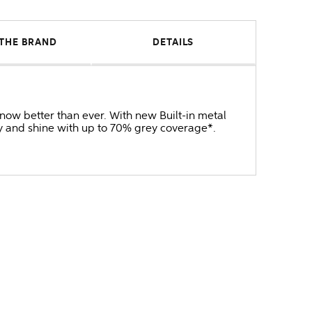
THE BRAND
DETAILS
now better than ever. With new Built-in metal
cy and shine with up to 70% grey coverage*.