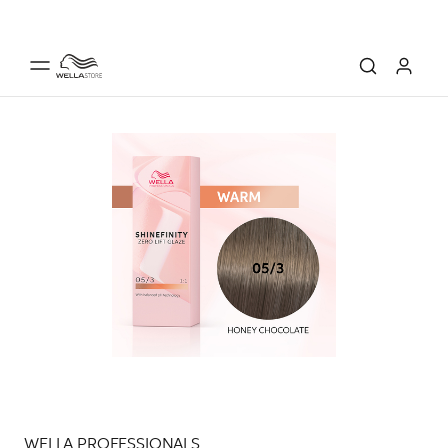
WELLA PROFESSIONALS