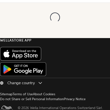
WELLASTORE APP
Sitemap
Terms of Use
About Cookies
Do not Share or Sell Personal Information
Privacy Notice
© 
2026 Wella International Operations Switzerland Sàrl.  