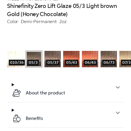
Shinefinity Zero Lift Glaze 05/3 Light brown
Gold (Honey Chocolate)
Color
Demi-Permanent
2oz
010/36
05/3
05/37
05/43
06/43
06/73
07/3
About the product
Benefits