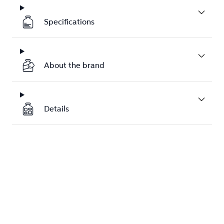
Specifications
About the brand
Details