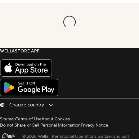
WELLASTORE APP
Sitemap
Terms of Use
About Cookies
Do not Share or Sell Personal Information
Privacy Notice
© 
2026 Wella International Operations Switzerland Sàrl.  