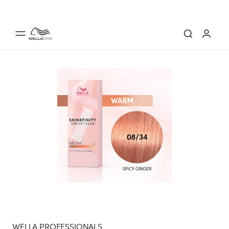
WELLA PROFESSIONALS