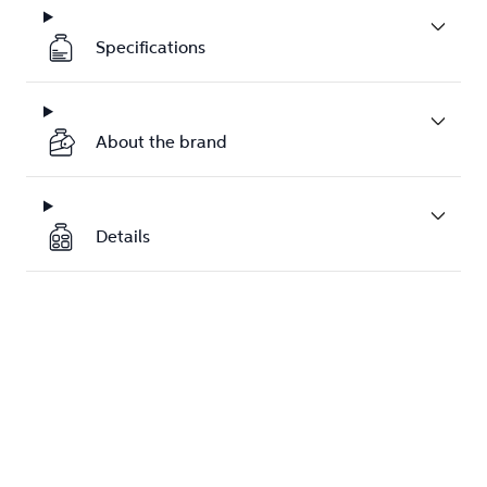
Specifications
About the brand
Details