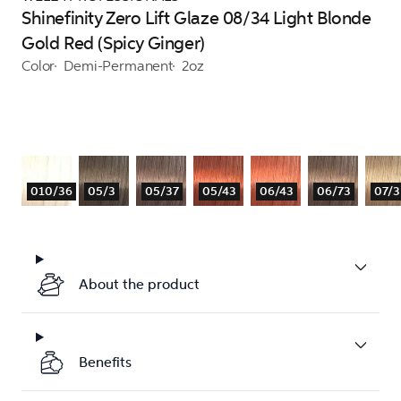
Shinefinity Zero Lift Glaze 08/34 Light Blonde
Gold Red (Spicy Ginger)
Color
Demi-Permanent
2oz
010/36
05/3
05/37
05/43
06/43
06/73
07/3
About the product
Benefits