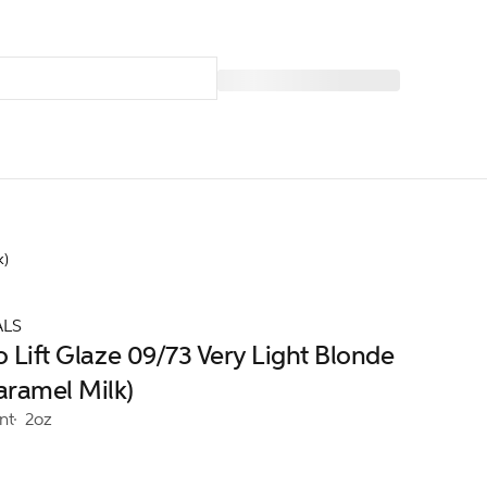
k)
ALS
o Lift Glaze 09/73 Very Light Blonde
aramel Milk)
nt
2oz