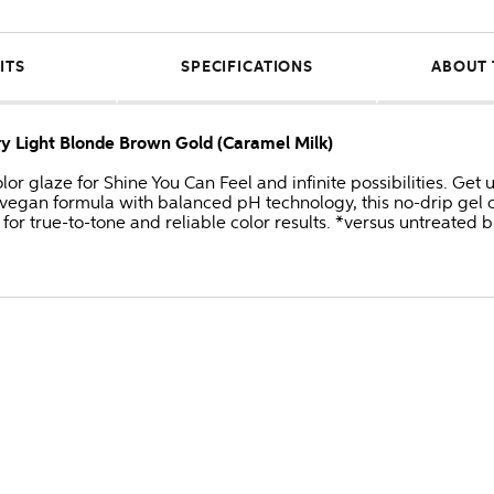
ITS
SPECIFICATIONS
ABOUT 
ery Light Blonde Brown Gold (Caramel Milk)
or glaze for Shine You Can Feel and infinite possibilities. Get
 vegan formula with balanced pH technology, this no-drip gel c
for true-to-tone and reliable color results. *versus untreated 