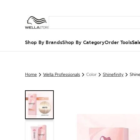
Shop By Brands
Shop By Category
Order Tools
Sal
Home
Wella Professionals
Color
Shinefinity
Shine