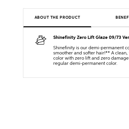
ABOUT THE PRODUCT
BENEF
Shinefinity Zero Lift Glaze 09/73 V
Shinefinity is our demi-permanent col
smoother and softer hair!** A clean,
color with zero lift and zero damage 
regular demi-permanent color.