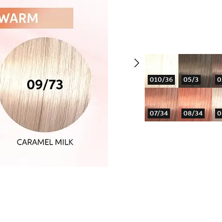
010/36
05/3
0
07/34
08/34
0