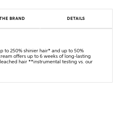
THE BRAND
DETAILS
 up to 250% shinier hair* and up to 50%
ream offers up to 6 weeks of long-lasting
bleached hair **instrumental testing vs. our