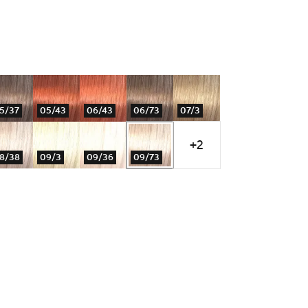
5/37
05/43
06/43
06/73
07/3
+2
8/38
09/3
09/36
09/73