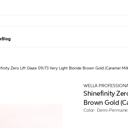
e
Blog
finity Zero Lift Glaze 09/73 Very Light Blonde Brown Gold (Caramel Mil
WELLA PROFESSION
Shinefinity Zer
Brown Gold (C
Color
Demi-Permane