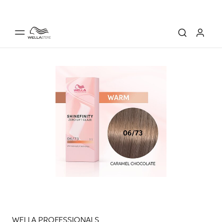
WELLA PROFESSIONALS