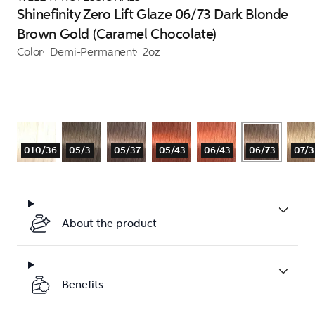
Shinefinity Zero Lift Glaze 06/73 Dark Blonde
Brown Gold (Caramel Chocolate)
Color
Demi-Permanent
2oz
010/36
05/3
05/37
05/43
06/43
06/73
07/3
About the product
Benefits