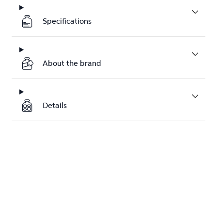
Specifications
About the brand
Details