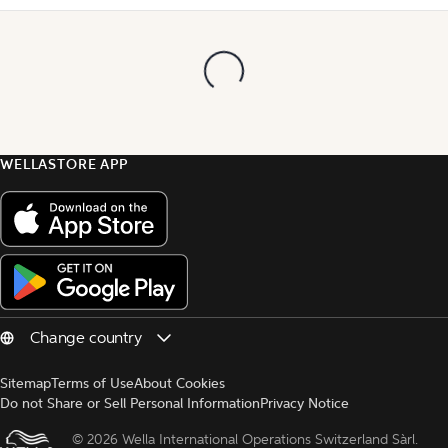
WELLASTORE APP
Sitemap
Terms of Use
About Cookies
Do not Share or Sell Personal Information
Privacy Notice
© 
2026 Wella International Operations Switzerland Sàrl.  