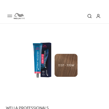
WELLA PROFESSIONALS