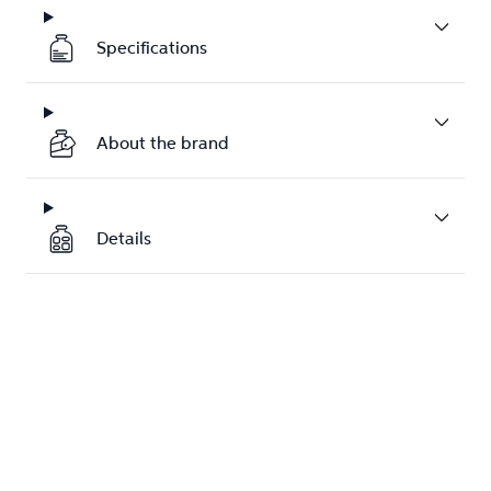
Specifications
About the brand
Details