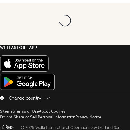
WELLASTORE APP
Sitemap
Terms of Use
About Cookies
Do not Share or Sell Personal Information
Privacy Notice
© 
2026 Wella International Operations Switzerland Sàrl.  