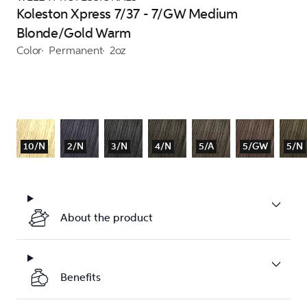
Koleston Xpress 7/37 - 7/GW Medium
Blonde/Gold Warm
Color
Permanent
2oz
10/N
2/N
3/N
4/N
5/A
5/GW
5/N
About the product
Benefits