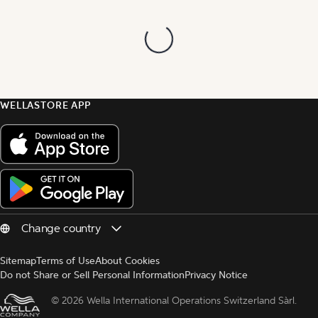
WELLASTORE APP
Sitemap
Terms of Use
About Cookies
Do not Share or Sell Personal Information
Privacy Notice
© 
2026 Wella International Operations Switzerland Sàrl.  