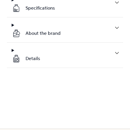
Specifications
About the brand
Details