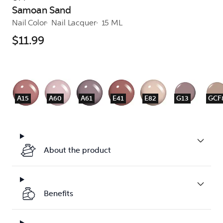
Samoan Sand
Nail Color
Nail Lacquer
15 ML
$11.99
A15
A60
A61
E41
E82
G13
GCF
About the product
Benefits