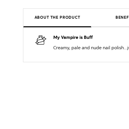
ABOUT THE PRODUCT
BENEF
My Vampire is Buff
Creamy, pale and nude nail polish...