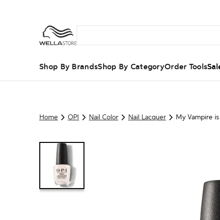
Shop By Brands
Shop By Category
Order Tools
Sal
Home
OPI
Nail Color
Nail Lacquer
My Vampire is