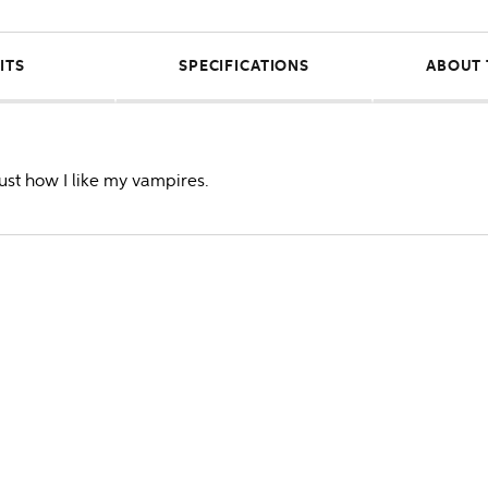
ITS
SPECIFICATIONS
ABOUT 
just how I like my vampires.