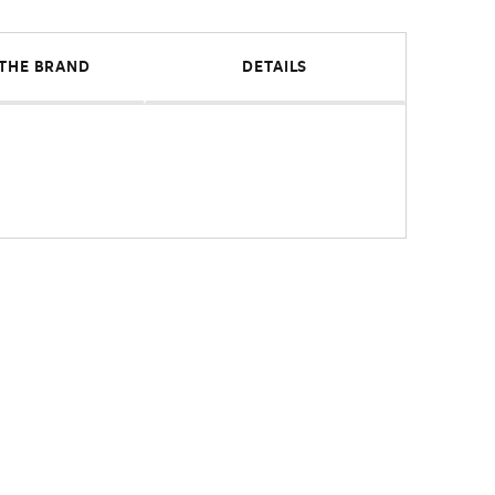
THE BRAND
DETAILS