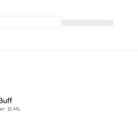
Buff
er
15 ML