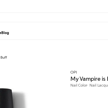
e
Blog
 Buff
OPI
My Vampire is 
Nail Color
Nail Lacqu