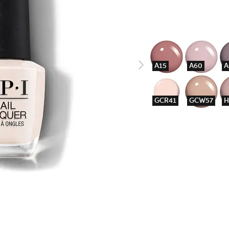
A15
A60
A
GCR41
GCW57
H