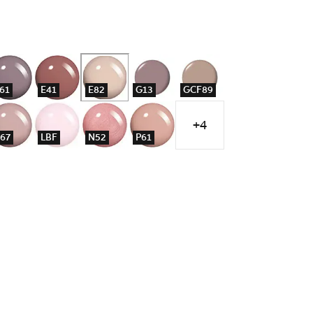
61
E41
E82
G13
GCF89
+4
67
LBF
N52
P61