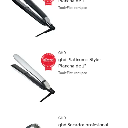
Plancha de 1"
Tools
Flat Iron
1pce
GHD
ghd Platinum+ Styler -
Plancha de 1"
Tools
Flat Iron
1pce
GHD
ghd Secador profesional