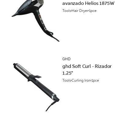
avanzado Helios 1875W
Tools
Hair Dryer
1pce
GHD
ghd Soft Curl - Rizador
1.25"
Tools
Curling Iron
1pce