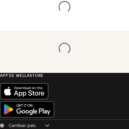
APP DE WELLASTORE