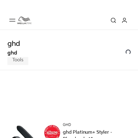
ghd
ghd
Tools
GHD
ghd Platinum+ Styler -