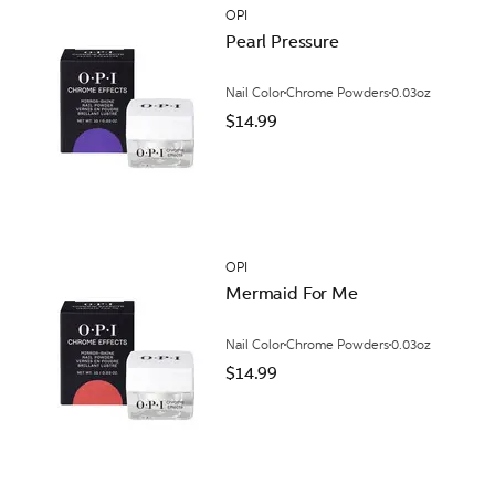
OPI
Pearl Pressure
Nail Color
Chrome Powders
0.03oz
$14.99
OPI
Mermaid For Me
Nail Color
Chrome Powders
0.03oz
$14.99