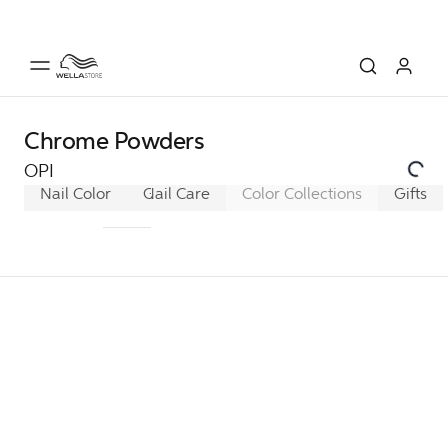
Chrome Powders
OPI
Nail Color
GelColor
Nail Care
Infinite Shine
Color Collections
Nail Lacque
Gifts