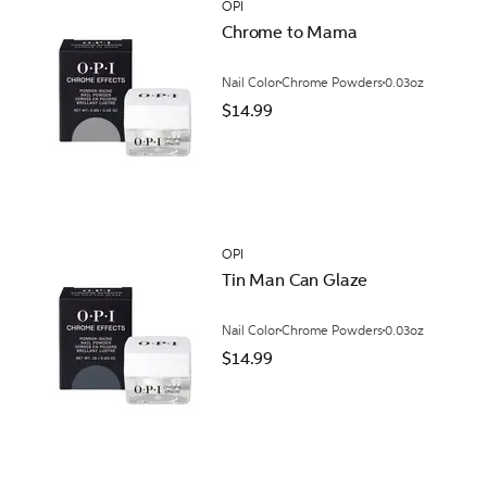
OPI
Chrome to Mama
Nail Color
Chrome Powders
0.03oz
$14.99
OPI
Tin Man Can Glaze
Nail Color
Chrome Powders
0.03oz
$14.99