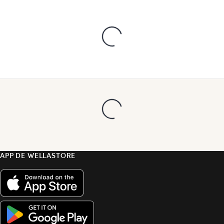
APP DE WELLASTORE