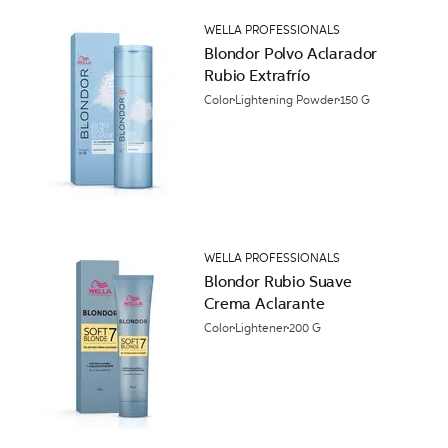
WELLA PROFESSIONALS
Blondor Polvo Aclarador
Rubio Extrafrío
Color
Lightening Powder
150 G
WELLA PROFESSIONALS
Blondor Rubio Suave
Crema Aclarante
Color
Lightener
200 G