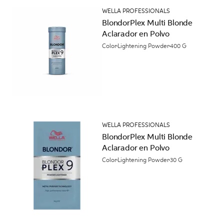
WELLA PROFESSIONALS
BlondorPlex Multi Blonde
Aclarador en Polvo
Color
Lightening Powder
400 G
WELLA PROFESSIONALS
BlondorPlex Multi Blonde
Aclarador en Polvo
Color
Lightening Powder
30 G