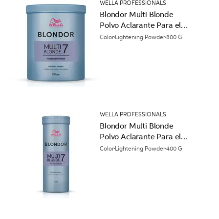
WELLA PROFESSIONALS
Blondor Multi Blonde
Polvo Aclarante Para el
Cabello
Color
Lightening Powder
800 G
WELLA PROFESSIONALS
Blondor Multi Blonde
Polvo Aclarante Para el
Cabello
Color
Lightening Powder
400 G