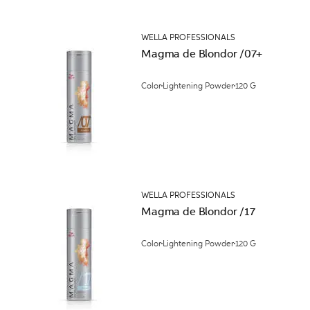
WELLA PROFESSIONALS
Magma de Blondor /07+
Color
Lightening Powder
120 G
WELLA PROFESSIONALS
Magma de Blondor /17
Color
Lightening Powder
120 G