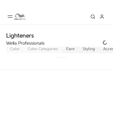
Lighteners
Wella Professionals
Color
Color Categories
Permanent Color
Care
Styling
Acces
Dem