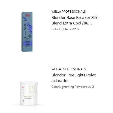
WELLA PROFESSIONALS
Blondor Base Breaker Silk
Blend Extra Cool /86
Pearl Violet Permanent
Color
Lightener
57 G
Hair Color
WELLA PROFESSIONALS
Blondor FreeLights Polvo
aclarador
Color
Lightening Powder
800 G