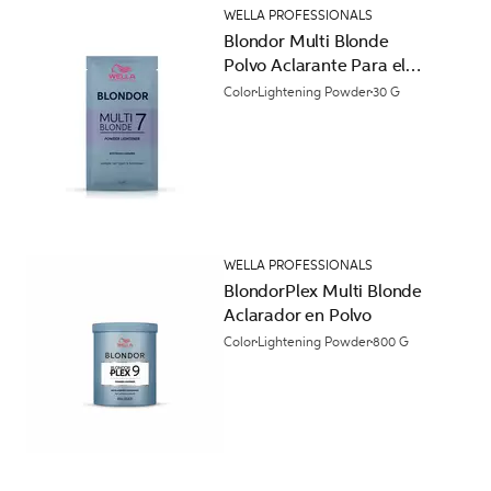
WELLA PROFESSIONALS
Blondor Multi Blonde
Polvo Aclarante Para el
Cabello
Color
Lightening Powder
30 G
WELLA PROFESSIONALS
BlondorPlex Multi Blonde
Aclarador en Polvo
Color
Lightening Powder
800 G