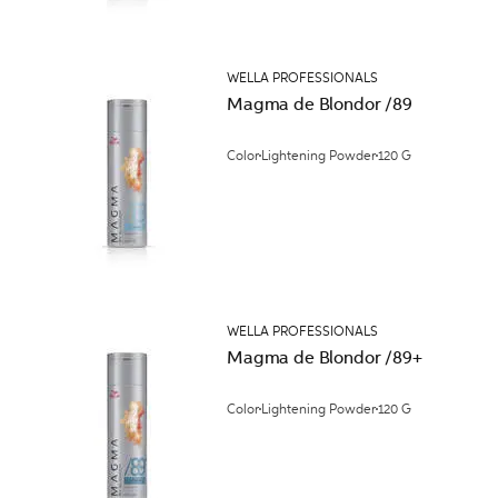
WELLA PROFESSIONALS
Magma de Blondor /89
Color
Lightening Powder
120 G
WELLA PROFESSIONALS
Magma de Blondor /89+
Color
Lightening Powder
120 G