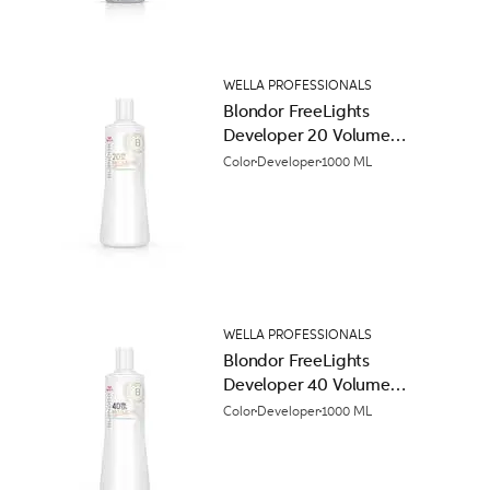
WELLA PROFESSIONALS
Blondor FreeLights
Developer 20 Volume
(6%)
Color
Developer
1000 ML
WELLA PROFESSIONALS
Blondor FreeLights
Developer 40 Volume
(12%)
Color
Developer
1000 ML