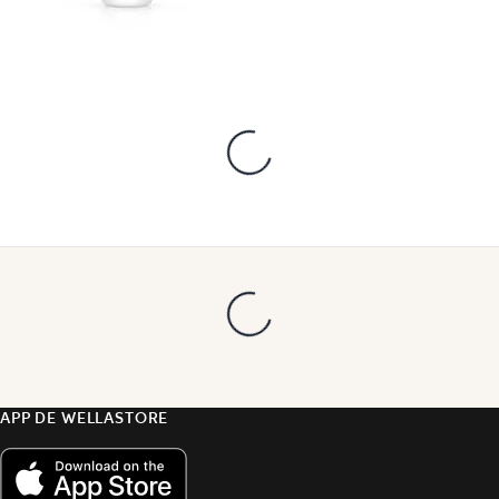
APP DE WELLASTORE