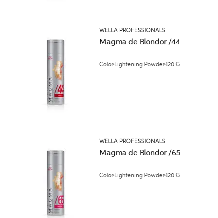
WELLA PROFESSIONALS
Magma de Blondor /44
Color
Lightening Powder
120 G
WELLA PROFESSIONALS
Magma de Blondor /65
Color
Lightening Powder
120 G