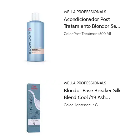
WELLA PROFESSIONALS
Acondicionador Post
Tratamiento Blondor Seal
and Care
Color
Post Treatment
500 ML
WELLA PROFESSIONALS
Blondor Base Breaker Silk
Blend Cool /19 Ash
Cendre Permanent Hair
Color
Lightener
57 G
Color