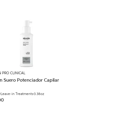
N PRO CLINICAL
n Suero Potenciador Capilar
Leave-in Treatments
3.38oz
00