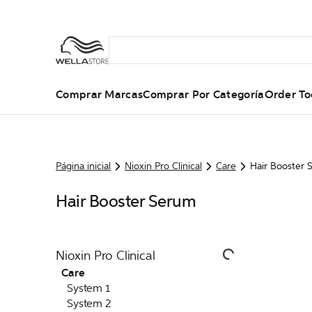
Comprar Marcas
Comprar Por Categoría
Order To
Página inicial
Nioxin Pro Clinical
Care
Hair Booster 
Hair Booster Serum
Nioxin Pro Clinical
Care
System 1
System 2