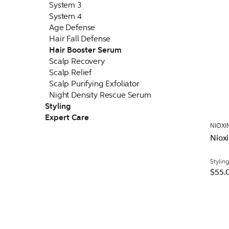
System 3
System 4
Age Defense
Hair Fall Defense
Hair Booster Serum
Scalp Recovery
Scalp Relief
Scalp Purifying Exfoliator
Night Density Rescue Serum
Styling
Expert Care
NIOXI
Nioxi
Styling
$55.