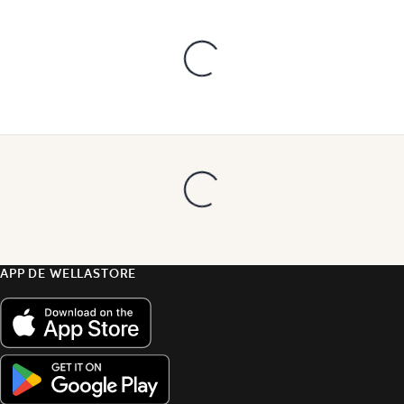
APP DE WELLASTORE