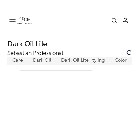
Dark Oil Lite
Sebastian Professional
Care
Dark Oil
Dark Oil Lite
Styling
No.Breaker
Color
D