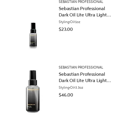
SEBASTIAN PROFESSIONAL
Sebastian Professional
Dark Oil Lite Ultra Light
Styling Oil
Styling
Oil
1oz
$23.00
SEBASTIAN PROFESSIONAL
Sebastian Professional
Dark Oil Lite Ultra Light
Styling Oil
Styling
Oil
3.3oz
$46.00