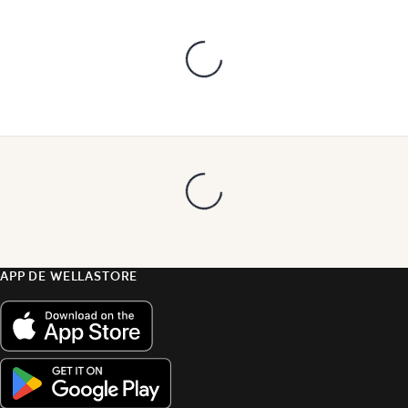
APP DE WELLASTORE