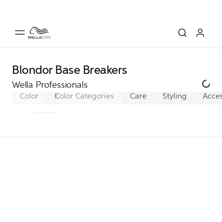
Blondor Base Breakers
Wella Professionals
Color
Koleston Perfect
Color Categories
Koleston Perfect XL
Care
Styling
Acces
Ko