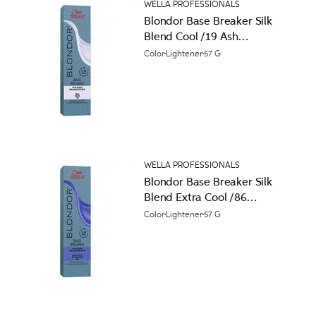
WELLA PROFESSIONALS
Blondor Base Breaker Silk
Blend Cool /19 Ash
Cendre Permanent Hair
Color
Lightener
57 G
Color
WELLA PROFESSIONALS
Blondor Base Breaker Silk
Blend Extra Cool /86
Pearl Violet Permanent
Color
Lightener
57 G
Hair Color