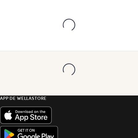
APP DE WELLASTORE