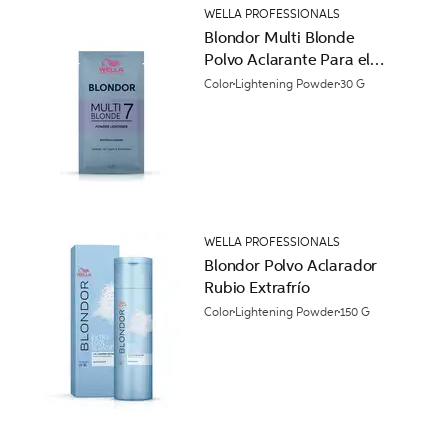
WELLA PROFESSIONALS
Blondor Multi Blonde
Polvo Aclarante Para el
Cabello
Color
Lightening Powder
30 G
WELLA PROFESSIONALS
Blondor Polvo Aclarador
Rubio Extrafrío
Color
Lightening Powder
150 G