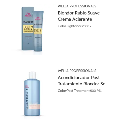
WELLA PROFESSIONALS
Blondor Rubio Suave
Crema Aclarante
Color
Lightener
200 G
WELLA PROFESSIONALS
Acondicionador Post
Tratamiento Blondor Seal
and Care
Color
Post Treatment
500 ML