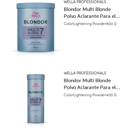
WELLA PROFESSIONALS
Blondor Multi Blonde
Polvo Aclarante Para el
Cabello
Color
Lightening Powder
800 G
WELLA PROFESSIONALS
Blondor Multi Blonde
Polvo Aclarante Para el
Cabello
Color
Lightening Powder
400 G