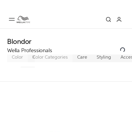
Blondor
Wella Professionals
Color
Koleston Perfect
Color Categories
Koleston Perfect XL
Care
Styling
Acces
Ko