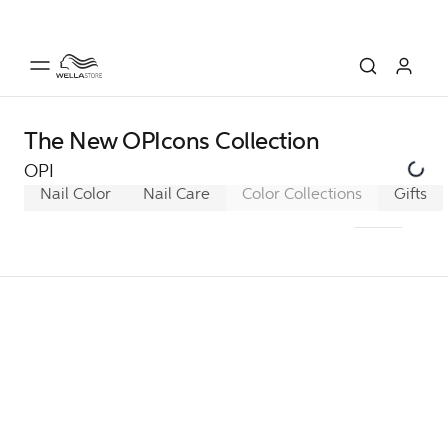
The New OPIcons Collection
OPI
Nail Color
Nail Care
Color Collections
Classic
Gifts