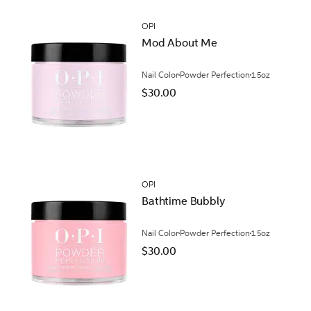
OPI
Mod About Me
Nail Color
Powder Perfection
1.5oz
$30.00
OPI
Bathtime Bubbly
Nail Color
Powder Perfection
1.5oz
$30.00