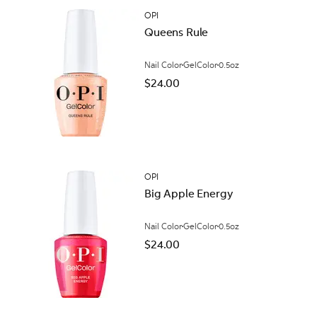
OPI
Queens Rule
Nail Color
GelColor
0.5oz
$24.00
OPI
Big Apple Energy
Nail Color
GelColor
0.5oz
$24.00