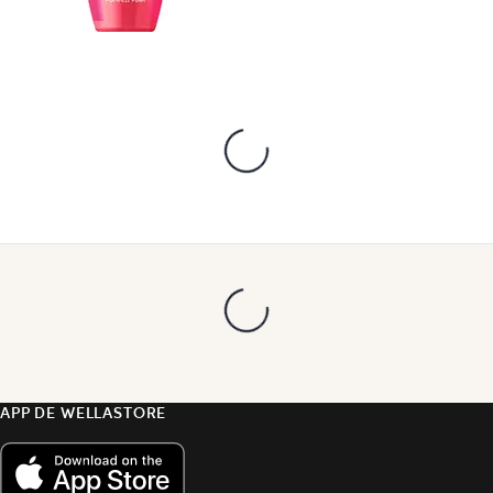
APP DE WELLASTORE