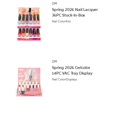
OPI
Spring 2026 Nail Lacquer
36PC Stock-In-Box
Nail Color
Kits
OPI
Spring 2026 Gelcolor
14PC VAC Tray Display
Nail Color
Displays