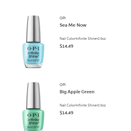
OPI
Sea Me Now
Nail Color
Infinite Shine
0.5oz
$14.49
OPI
Big Apple Green
Nail Color
Infinite Shine
0.5oz
$14.49