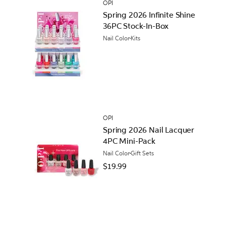
OPI
Spring 2026 Infinite Shine
36PC Stock-In-Box
Nail Color
Kits
OPI
Spring 2026 Nail Lacquer
4PC Mini-Pack
Nail Color
Gift Sets
$19.99