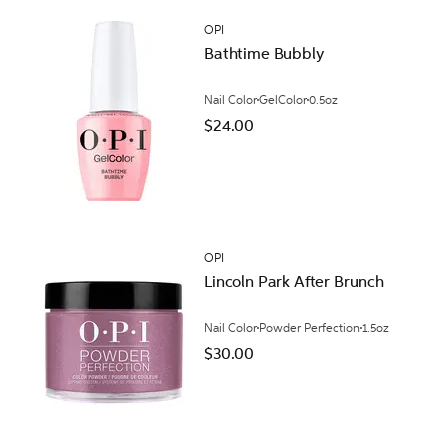
OPI
Bathtime Bubbly
Nail Color
GelColor
0.5oz
$24.00
OPI
Lincoln Park After Brunch
Nail Color
Powder Perfection
1.5oz
$30.00