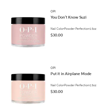
OPI
You Don’t Know Suzi
Nail Color
Powder Perfection
1.5oz
$30.00
OPI
Put it in Airplane Mode
Nail Color
Powder Perfection
1.5oz
$30.00