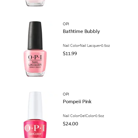
OPI
Bathtime Bubbly
Nail Color
Nail Lacquer
0.5oz
$11.99
OPI
Pompeii Pink
Nail Color
GelColor
0.5oz
$24.00