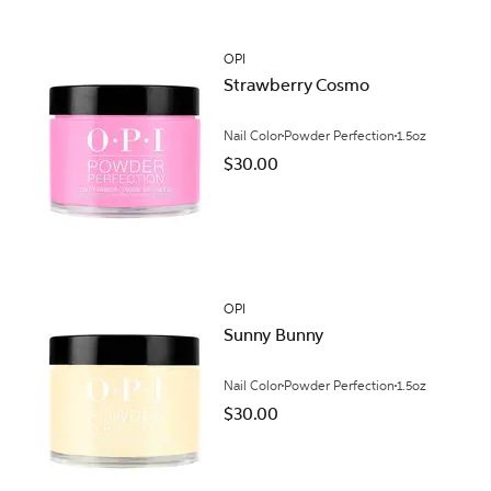
OPI
Strawberry Cosmo
Nail Color
Powder Perfection
1.5oz
$30.00
OPI
Sunny Bunny
Nail Color
Powder Perfection
1.5oz
$30.00