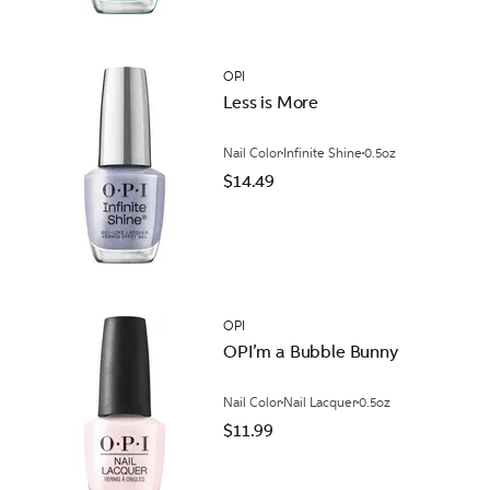
OPI
Less is More
Nail Color
Infinite Shine
0.5oz
$14.49
OPI
OPI’m a ​Bubble Bunny
Nail Color
Nail Lacquer
0.5oz
$11.99