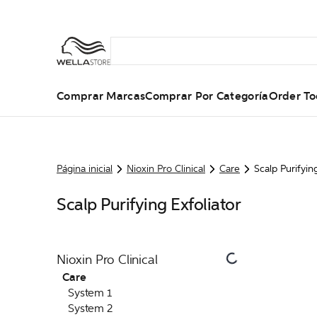
Comprar Marcas
Comprar Por Categoría
Order To
Página inicial
Nioxin Pro Clinical
Care
Scalp Purifyin
Scalp Purifying Exfoliator
Nioxin Pro Clinical
Care
System 1
System 2