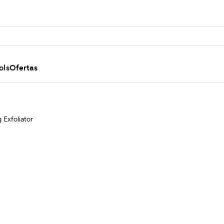
ols
Ofertas
g Exfoliator