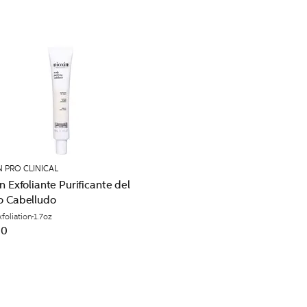
N PRO CLINICAL
n Exfoliante Purificante del
o Cabelludo
xfoliation
1.7oz
00