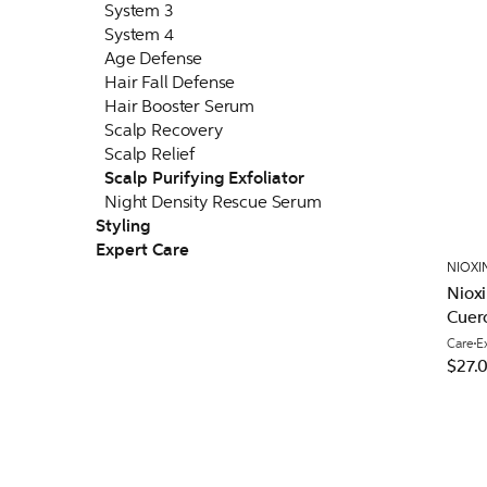
System 3
System 4
Age Defense
Hair Fall Defense
Hair Booster Serum
Scalp Recovery
Scalp Relief
Scalp Purifying Exfoliator
Night Density Rescue Serum
Styling
Expert Care
NIOXI
Nioxi
Cuer
Care
E
$27.