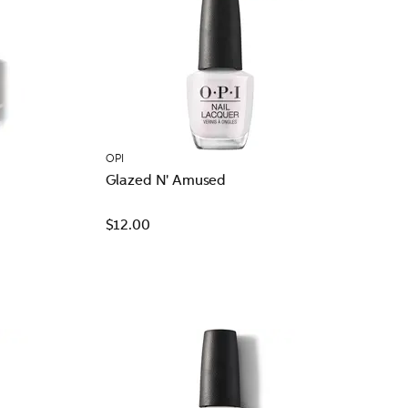
OPI
Glazed N' Amused
$12.00