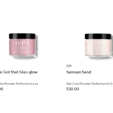
OPI
ve Got that Glas-glow
Samoan Sand
olor
Powder Perfection
1,5 oz
Nail Color
Powder Perfection
43 G
00
$30.00