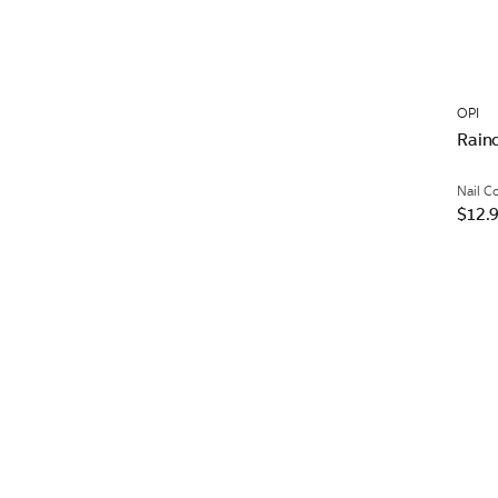
OPI
Rain
Nail C
$12.