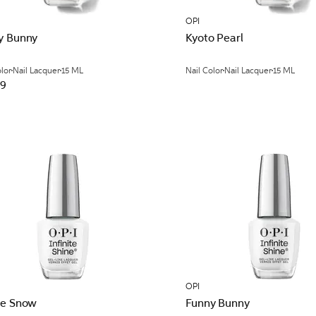
OPI
y Bunny
Kyoto Pearl
olor
Nail Lacquer
15 ML
Nail Color
Nail Lacquer
15 ML
99
OPI
ne Snow
Funny Bunny