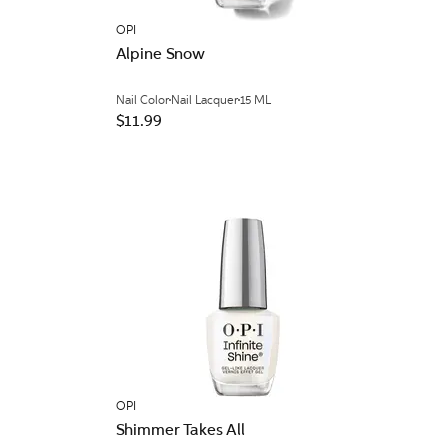
OPI
Alpine Snow
Nail Color
Nail Lacquer
15 ML
$11.99
OPI
Shimmer Takes All