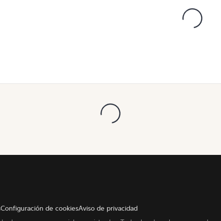
s
Configuración de cookies
Aviso de privacidad