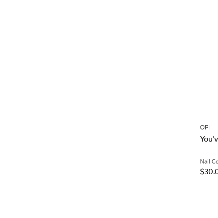
OPI
You’
Nail C
$30.