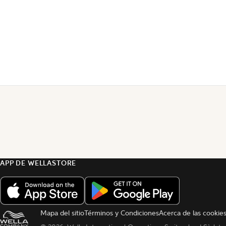
APP DE WELLASTORE
Mapa del sitio
Términos y Condiciones
Acerca de las cookie