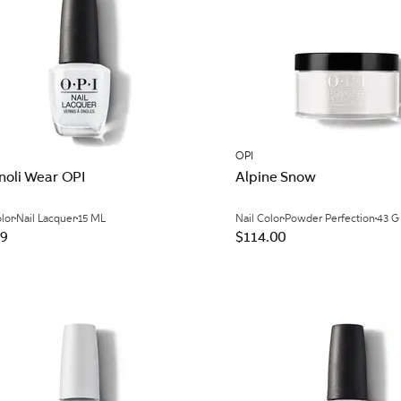
OPI
noli Wear OPI
Alpine Snow
olor
Nail Lacquer
15 ML
Nail Color
Powder Perfection
43 G
99
$114.00