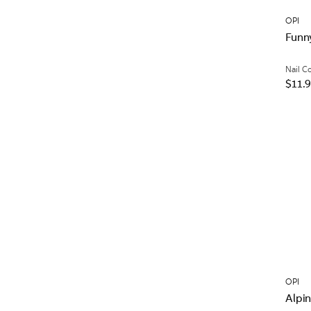
OPI
Funn
Nail C
$11.
OPI
Alpi