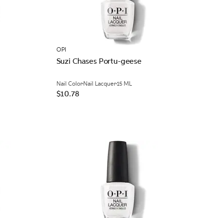
OPI
Suzi Chases Portu-geese
Nail Color
Nail Lacquer
15 ML
$10.78