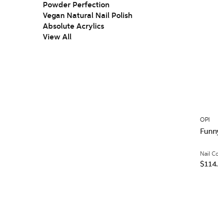
Powder Perfection
Vegan Natural Nail Polish
Absolute Acrylics
View All
OPI
Funn
Nail C
$114