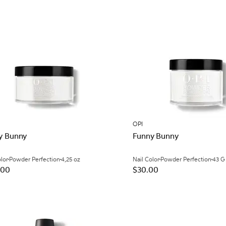
OPI
y Bunny
Funny Bunny
olor
Powder Perfection
4,25 oz
Nail Color
Powder Perfection
43 G
.00
$30.00