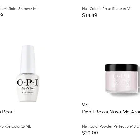
olor
Infinite Shine
15 ML
Nail Color
Infinite Shine
15 ML
49
$14.49
OPI
 Pearl
Don’t Bossa Nova Me Ar
olor
GelColor
15 ML
Nail Color
Powder Perfection
43 G
$30.00