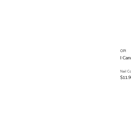
OPI
I Can
Nail C
$11.