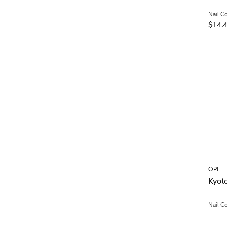
Nail C
$14.
OPI
Kyoto
Nail C