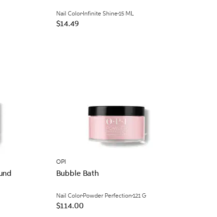
Nail Color
Infinite Shine
15 ML
$14.49
OPI
ound
Bubble Bath
Nail Color
Powder Perfection
121 G
$114.00