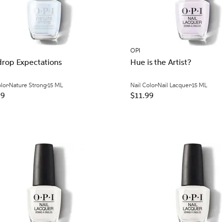
OPI
drop Expectations
Hue is the Artist?
olor
Nature Strong
15 ML
Nail Color
Nail Lacquer
15 ML
99
$11.99