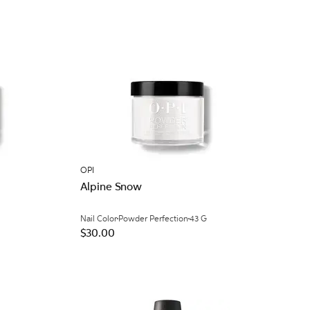
OPI
Alpine Snow
Nail Color
Powder Perfection
43 G
$30.00