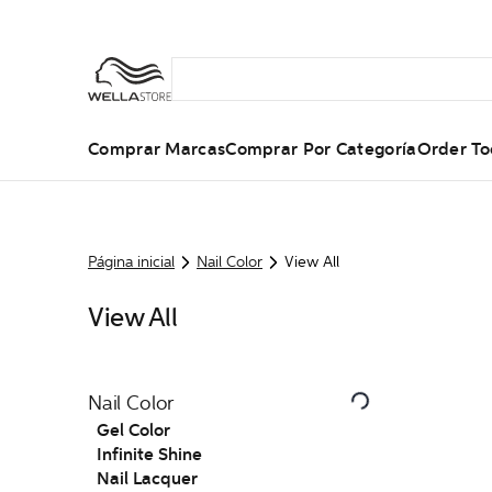
Comprar Marcas
Comprar Por Categoría
Order To
Página inicial
Nail Color
View All
View All
Nail Color
Gel Color
Infinite Shine
Nail Lacquer