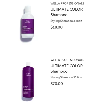
WELLA PROFESSIONALS
ULTIMATE COLOR
Shampoo
Styling
Shampoo
3.38oz
$18.00
WELLA PROFESSIONALS
ULTIMATE COLOR
Shampoo
Styling
Shampoo
33.8oz
$70.00