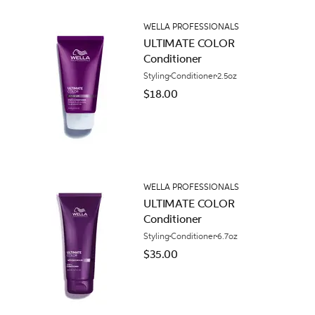
WELLA PROFESSIONALS
ULTIMATE COLOR
Conditioner
Styling
Conditioner
2.5oz
$18.00
WELLA PROFESSIONALS
ULTIMATE COLOR
Conditioner
Styling
Conditioner
6.7oz
$35.00