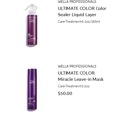
WELLA PROFESSIONALS
ULTIMATE COLOR Color
Sealer Liquid Layer
Care
Treatment
6.2oz/185ml
WELLA PROFESSIONALS
ULTIMATE COLOR
Miracle Leave-in Mask
Care
Treatment
3.2oz
$50.00