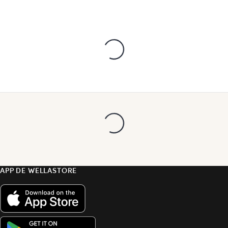
APP DE WELLASTORE