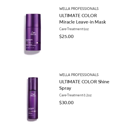
WELLA PROFESSIONALS
ULTIMATE COLOR
Miracle Leave-in Mask
Care
Treatment
1oz
$25.00
WELLA PROFESSIONALS
ULTIMATE COLOR Shine
Spray
Care
Treatment
3.2oz
$30.00