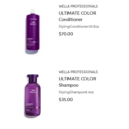
WELLA PROFESSIONALS
ULTIMATE COLOR
Conditioner
Styling
Conditioner
33.8oz
$70.00
WELLA PROFESSIONALS
ULTIMATE COLOR
Shampoo
Styling
Shampoo
8.4oz
$35.00