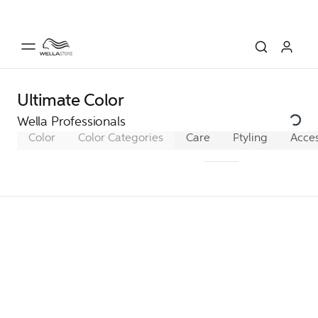
Ultimate Color
Wella Professionals
Color
Color Categories
Care
Pro+ SmoothFill
Styling
Acces