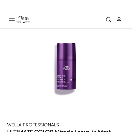
WELLA PROFESSIONALS