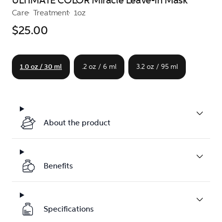
ULTIMATE COLOR Miracle Leave-in Mask
Care
Treatment
1oz
$25.00
1.0 oz / 30 ml
.2 oz / 6 ml
3.2 oz / 95 ml
About the product
Benefits
Specifications