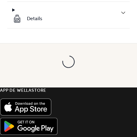
Details
APP DE WELLASTORE