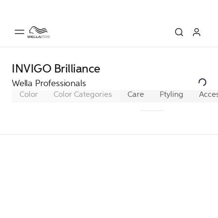
INVIGO Brilliance
Wella Professionals
Color
Color Categories
Care
Pro+ SmoothFill
Styling
Acces