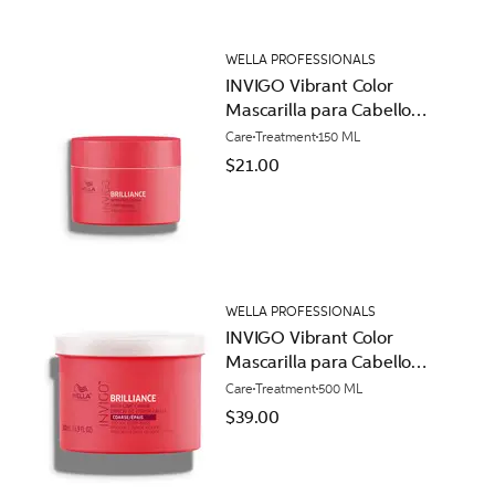
WELLA PROFESSIONALS
INVIGO Vibrant Color
Mascarilla para Cabello
Normal
Care
Treatment
150 ML
$21.00
WELLA PROFESSIONALS
INVIGO Vibrant Color
Mascarilla para Cabello
Áspero
Care
Treatment
500 ML
$39.00