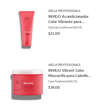
WELLA PROFESSIONALS
INVIGO Acondicionador
Color Vibrante para
Cabello Áspero
Styling
Conditioner
250 ML
$21.00
WELLA PROFESSIONALS
INVIGO Vibrant Color
Mascarilla para Cabello
Normal
Care
Treatment
500 ML
$39.00