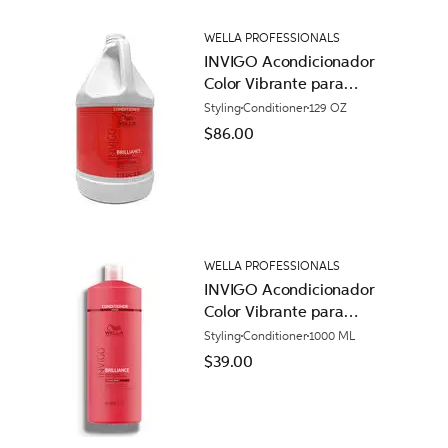
WELLA PROFESSIONALS
INVIGO Acondicionador
Color Vibrante para
Cabello Normal
Styling
Conditioner
129 OZ
$86.00
WELLA PROFESSIONALS
INVIGO Acondicionador
Color Vibrante para
Cabello Áspero
Styling
Conditioner
1000 ML
$39.00