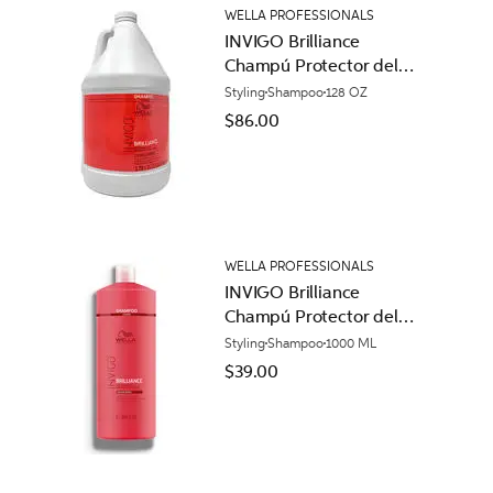
WELLA PROFESSIONALS
INVIGO Brilliance
Champú Protector del
Color para Cabello
Styling
Shampoo
128 OZ
Normal
$86.00
WELLA PROFESSIONALS
INVIGO Brilliance
Champú Protector del
Color para Cabello
Styling
Shampoo
1000 ML
Áspero
$39.00