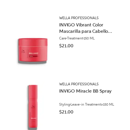
WELLA PROFESSIONALS
INVIGO Vibrant Color
Mascarilla para Cabello
Áspero
Care
Treatment
150 ML
$21.00
WELLA PROFESSIONALS
INVIGO Miracle BB Spray
Styling
Leave-in Treatments
150 ML
$21.00