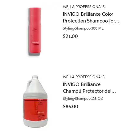
WELLA PROFESSIONALS
INVIGO Brilliance Color
Protection Shampoo for
Coarse Hair
Styling
Shampoo
300 ML
$21.00
WELLA PROFESSIONALS
INVIGO Brilliance
Champú Protector del
Color para Cabello
Styling
Shampoo
128 OZ
Áspero
$86.00