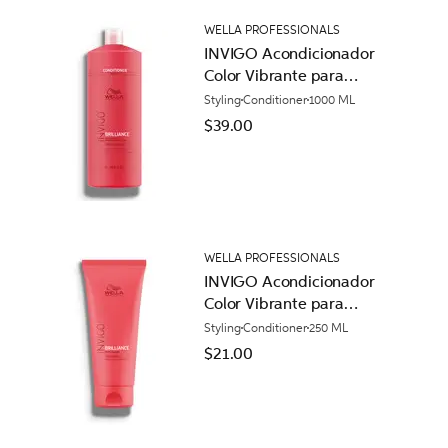
WELLA PROFESSIONALS
INVIGO Acondicionador
Color Vibrante para
Cabello Normal
Styling
Conditioner
1000 ML
$39.00
WELLA PROFESSIONALS
INVIGO Acondicionador
Color Vibrante para
Cabello Normal
Styling
Conditioner
250 ML
$21.00