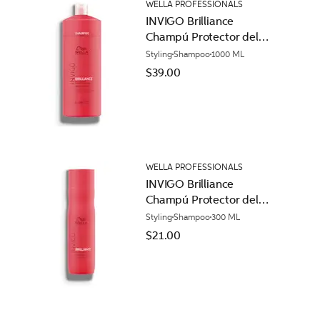
WELLA PROFESSIONALS
INVIGO Brilliance
Champú Protector del
Color para Cabello
Styling
Shampoo
1000 ML
Normal
$39.00
WELLA PROFESSIONALS
INVIGO Brilliance
Champú Protector del
Color para Cabello
Styling
Shampoo
300 ML
Normal
$21.00