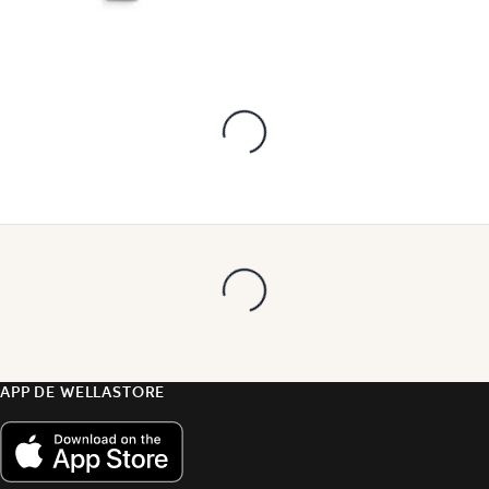
APP DE WELLASTORE