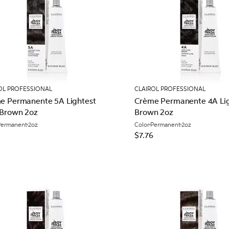
OL PROFESSIONAL
CLAIROL PROFESSIONAL
e Permanente 5A Lightest
Crème Permanente 4A Lig
 Brown 2oz
Brown 2oz
Permanent
2oz
Color
Permanent
2oz
$7.76