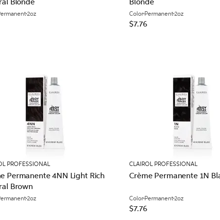
ral Blonde
Blonde
Permanent
2oz
Color
Permanent
2oz
$7.76
OL PROFESSIONAL
CLAIROL PROFESSIONAL
e Permanente 4NN Light Rich
Crème Permanente 1N Bl
ral Brown
Permanent
2oz
Color
Permanent
2oz
$7.76