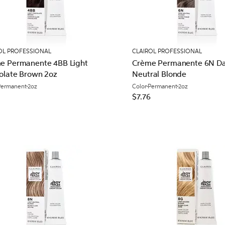
OL PROFESSIONAL
CLAIROL PROFESSIONAL
e Permanente 4BB Light
Crème Permanente 6N Da
olate Brown 2oz
Neutral Blonde
Permanent
2oz
Color
Permanent
2oz
$7.76