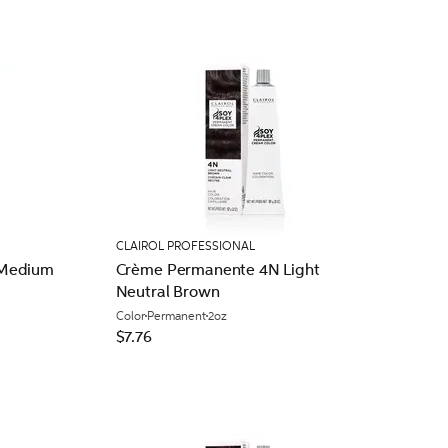
CLAIROL PROFESSIONAL
 Medium
Crème Permanente 4N Light
Neutral Brown
Color
Permanent
2oz
$7.76