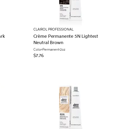
CLAIROL PROFESSIONAL
rk
Crème Permanente 5N Lightest
Neutral Brown
Color
Permanent
2oz
$7.76