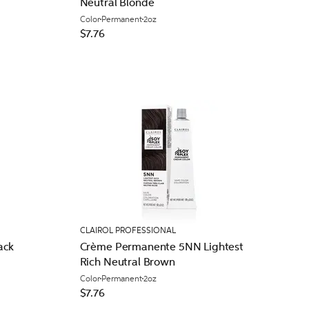
Neutral Blonde
Color
Permanent
2oz
$7.76
CLAIROL PROFESSIONAL
ack
Crème Permanente 5NN Lightest
Rich Neutral Brown
Color
Permanent
2oz
$7.76