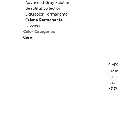
Advanced Gray Solution
Beautiful Collection
Liquicolor Permanente
Crème Permanente
Jazzing
Color Categories
Care
CLAIR
Crèm
Inten
Color
$7.76