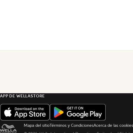
APP DE WELLASTORE
Mapa del sitio
Términos y Condiciones
Acerca de las cookie