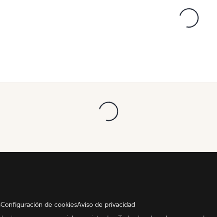
s
Configuración de cookies
Aviso de privacidad