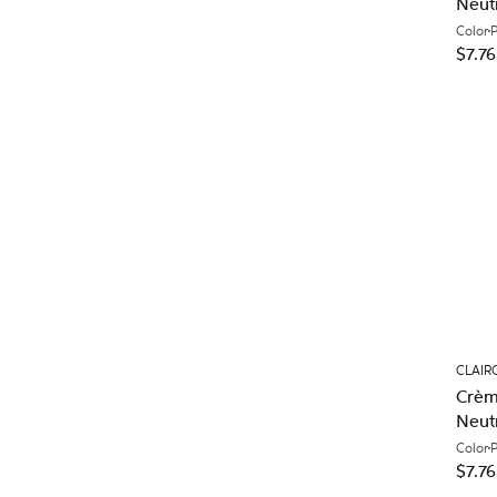
Neut
Color
$7.76
CLAIR
Crèm
Neut
Color
$7.76