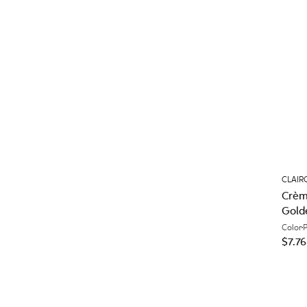
CLAIR
Crèm
Gold
Color
$7.76