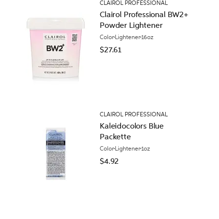
CLAIROL PROFESSIONAL
Clairol Professional BW2+
Powder Lightener
Color
Lightener
16oz
$27.61
CLAIROL PROFESSIONAL
Kaleidocolors Blue
Packette
Color
Lightener
1oz
$4.92