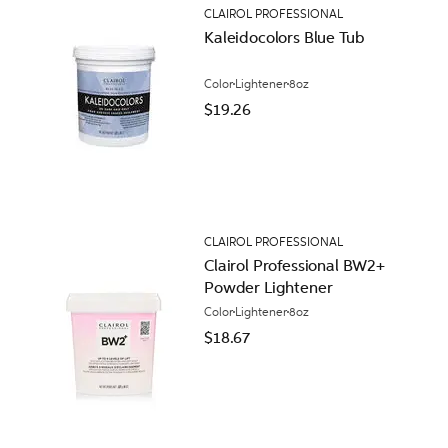
CLAIROL PROFESSIONAL
Kaleidocolors Blue Tub
Color
Lightener
8oz
$19.26
CLAIROL PROFESSIONAL
Clairol Professional BW2+
Powder Lightener
Color
Lightener
8oz
$18.67