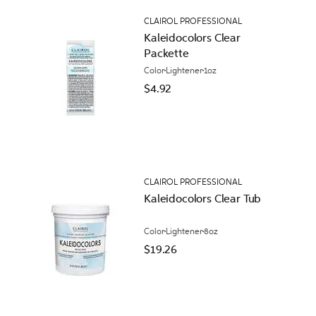
CLAIROL PROFESSIONAL
Kaleidocolors Clear
Packette
Color
Lightener
1oz
$4.92
CLAIROL PROFESSIONAL
Kaleidocolors Clear Tub
Color
Lightener
8oz
$19.26