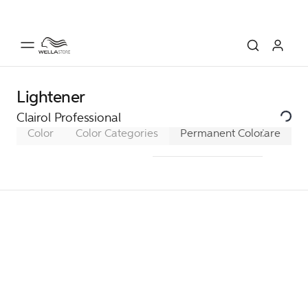
Lightener
Clairol Professional
Color
Color Categories
Permanent Color
Care
Sem