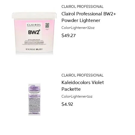
CLAIROL PROFESSIONAL
Clairol Professional BW2+
Powder Lightener
Color
Lightener
32oz
$49.27
CLAIROL PROFESSIONAL
Kaleidocolors Violet
Packette
Color
Lightener
1oz
$4.92