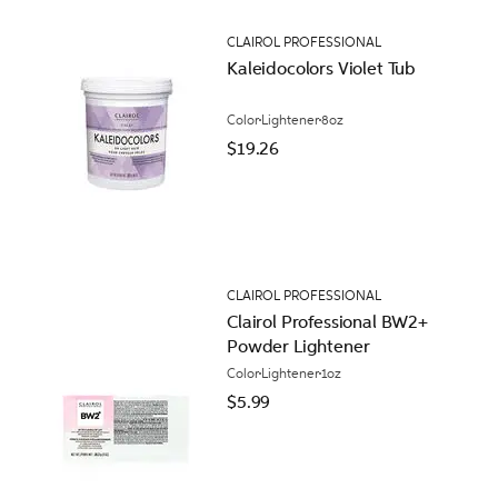
CLAIROL PROFESSIONAL
Kaleidocolors Violet Tub
Color
Lightener
8oz
$19.26
CLAIROL PROFESSIONAL
Clairol Professional BW2+
Powder Lightener
Color
Lightener
1oz
$5.99