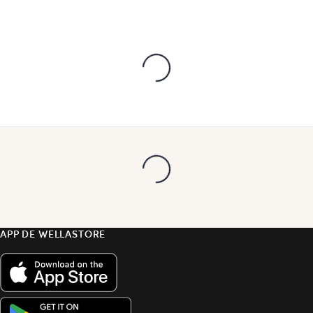
APP DE WELLASTORE