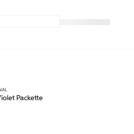
NAL
iolet Packette