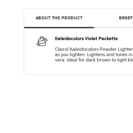
ABOUT THE PRODUCT
BENEF
Kaleidocolors Violet Packette
Clairol Kaleidocolors Powder Lighten
as you lighten. Lightens and tones i
vera. Ideal for dark brown to light bl