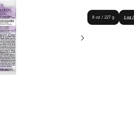
8 oz / 227 g
1 oz 