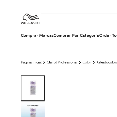
Comprar Marcas
Comprar Por Categoría
Order To
Página inicial
Clairol Professional
Color
Kaleidocolor