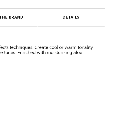
THE BRAND
DETAILS
fects techniques. Create cool or warm tonality
ge tones. Enriched with moisturizing aloe