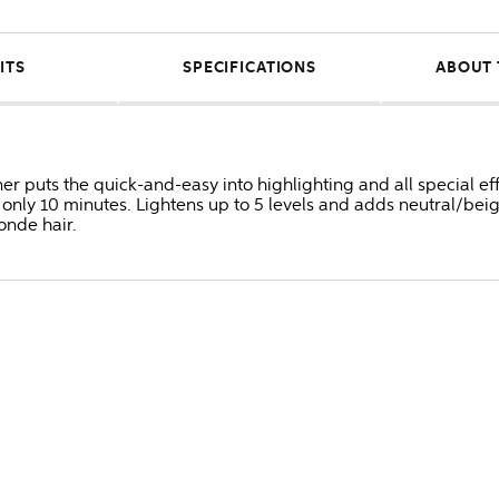
ITS
SPECIFICATIONS
ABOUT 
er puts the quick-and-easy into highlighting and all special ef
n only 10 minutes. Lightens up to 5 levels and adds neutral/bei
onde hair.