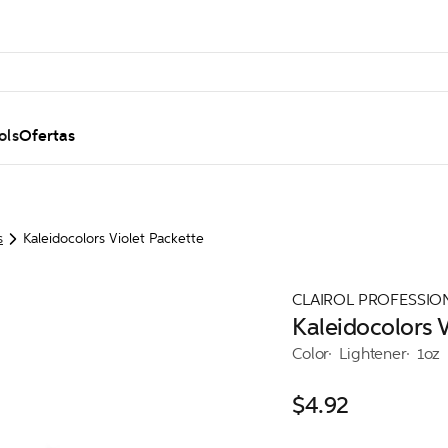
ols
Ofertas
s
Kaleidocolors Violet Packette
CLAIROL PROFESSIO
Kaleidocolors V
Color
Lightener
1oz
$4.92