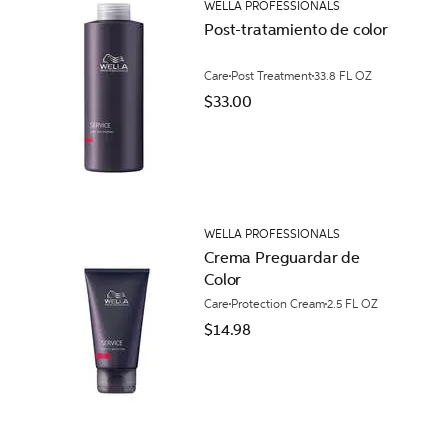
WELLA PROFESSIONALS
Post-tratamiento de color
Care
Post Treatment
33.8 FL OZ
$33.00
WELLA PROFESSIONALS
Crema Preguardar de
Color
Care
Protection Cream
2.5 FL OZ
$14.98