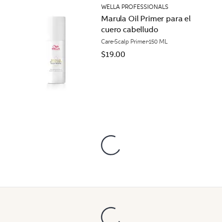
WELLA PROFESSIONALS
Marula Oil Primer para el
cuero cabelludo
Care
Scalp Primer
150 ML
$19.00