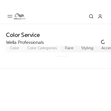
Color Service
Wella Professionals
Color
Color Categories
Permanent Color
Care
Styling
Acces
Dem