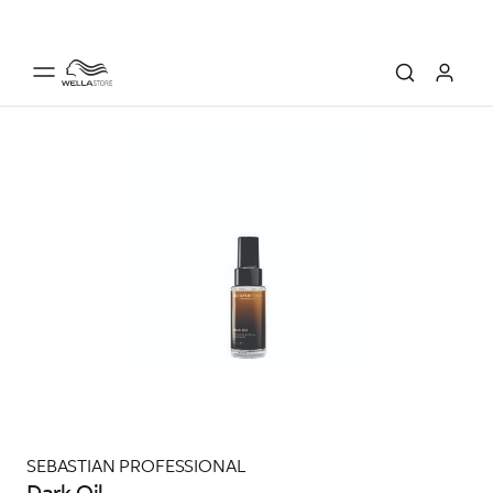
SEBASTIAN PROFESSIONAL