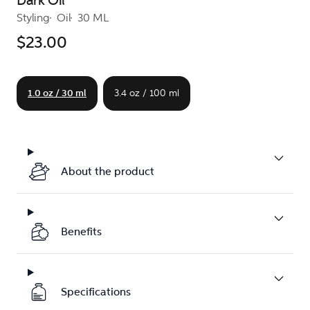
Dark Oil
Styling
Oil
30 ML
$23.00
1.0 oz / 30 ml
3.4 oz / 100 ml
About the product
Benefits
Specifications