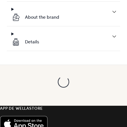
About the brand
Details
APP DE WELLASTORE