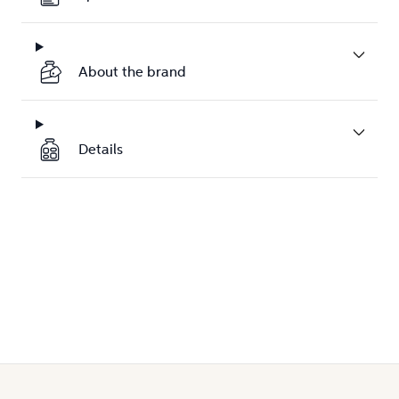
About the brand
Details