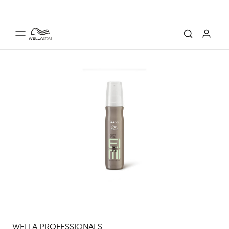
WELLA PROFESSIONALS