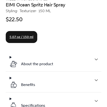
EIMI Ocean Spritz Hair Spray
Styling
Texturizer
150 ML
$22.50
5.07 oz / 150 ml
About the product
Benefits
Specifications