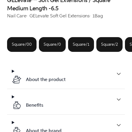
GELevate™ Soft Gel Extensions / Square
Medium Length -6.5
Nail Care
GELevate Soft Gel Extensions
1Bag
Square/00
Square/0
Square/1
Square/2
S
About the product
Benefits
About the brand