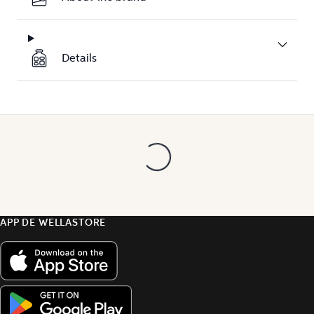
Details
APP DE WELLASTORE