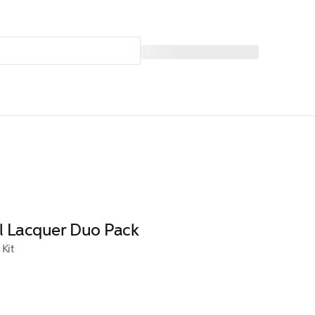
il Lacquer Duo Pack
 Kit