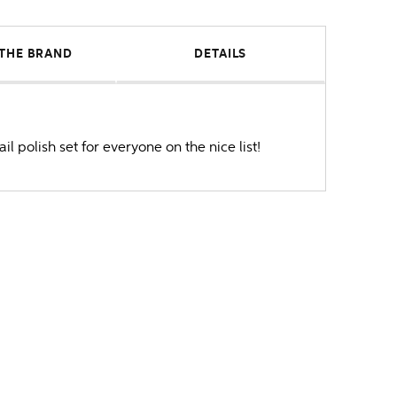
THE BRAND
DETAILS
il polish set for everyone on the nice list!