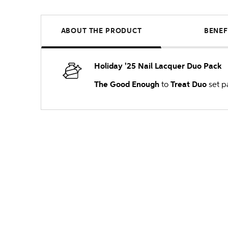
ABOUT THE PRODUCT
BENEF
Holiday '25 Nail Lacquer Duo Pack
The Good Enough
to
Treat Duo
set pa