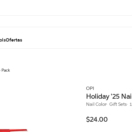
ols
Ofertas
o Pack
OPI
Holiday '25 Na
Nail Color
Gift Sets
1
$24.00