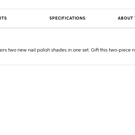
ITS
SPECIFICATIONS
ABOUT 
irs two new nail polish shades in one set. Gift this two-piece na