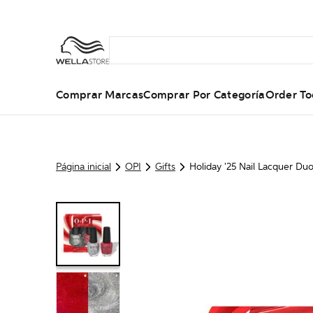
Comprar Marcas
Comprar Por Categoría
Order To
Página inicial
OPI
Gifts
Holiday '25 Nail Lacquer Du