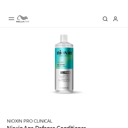
NIOXIN PRO CLINICAL