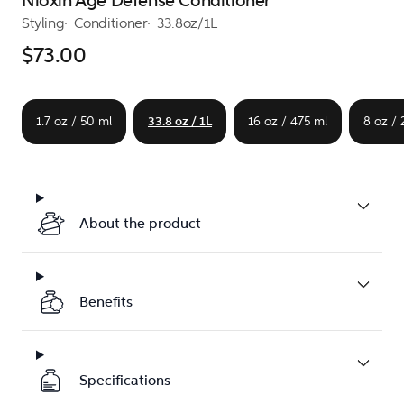
Nioxin Age Defense Conditioner
Styling
Conditioner
33.8oz/1L
$73.00
1.7 oz / 50 ml
33.8 oz / 1L
16 oz / 475 ml
8 oz /
About the product
Benefits
Specifications