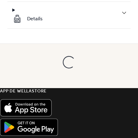
Details
APP DE WELLASTORE