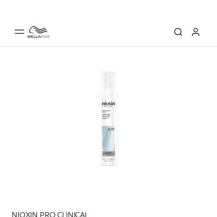
NIOXIN PRO CLINICAL