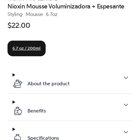
Nioxin Mousse Voluminizadora + Espesante
Styling
Mousse
6.7oz
$22.00
6.7 oz / 200ml
About the product
Benefits
Specifications