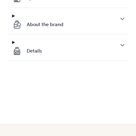
About the brand
Details