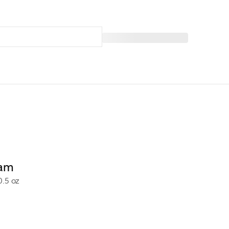
eam
0.5 oz