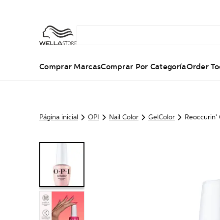
Comprar Marcas
Comprar Por Categoría
Order To
Página inicial
OPI
Nail Color
GelColor
Reoccurin'