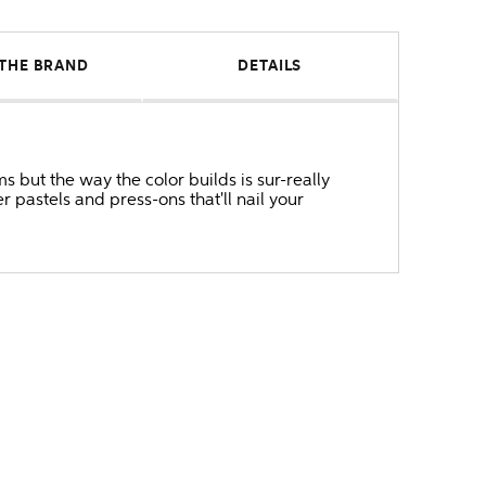
THE BRAND
DETAILS
s but the way the color builds is sur-really
pastels and press-ons that'll nail your