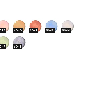
039
S040
S041
S043
S044
047
S048