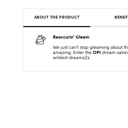
ABOUT THE PRODUCT
BENEF
Reoccurin' Gleam
We just can't stop gleaming about thi
amazing. Enter the
OPI
dream salon w
wildest dreamzZz.