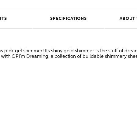
ITS
SPECIFICATIONS
ABOUT 
s pink gel shimmer! Its shiny gold shimmer is the stuff of dream
ith OPI'm Dreaming, a collection of buildable shimmery sheer 