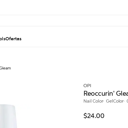
ols
Ofertas
 Gleam
OPI
Reoccurin' Gl
Nail Color
GelColor
$24.00