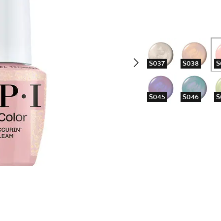
S037
S038
S
S045
S046
S