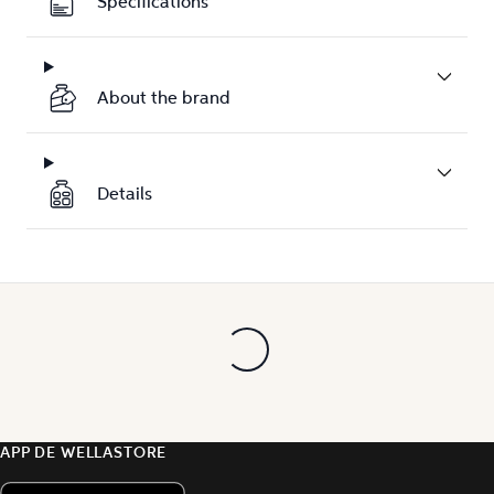
Specifications
About the brand
Details
APP DE WELLASTORE