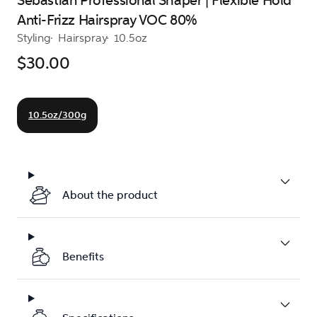
Sebastian Professional Shaper | Flexible Hold
Anti-Frizz Hairspray VOC 80%
Styling
Hairspray
10.5oz
$30.00
10.5oz/300g
About the product
Benefits