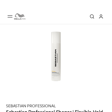
SEBASTIAN PROFESSIONAL