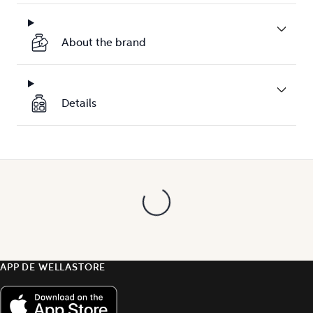
About the brand
Details
APP DE WELLASTORE