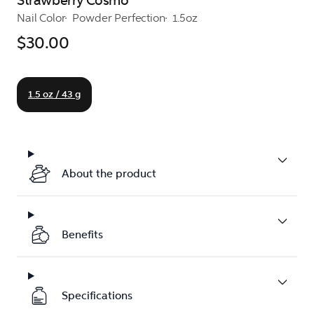
Strawberry Cosmo
Nail Color
Powder Perfection
1.5oz
$30.00
1.5 oz / 43 g
About the product
Benefits
Specifications