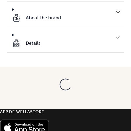
About the brand
Details
APP DE WELLASTORE