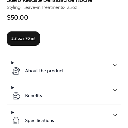
Suero Rescate Densidad de Noche
Styling
Leave-in Treatments
2.3oz
$50.00
2.3 oz / 70 ml
About the product
Benefits
Specifications