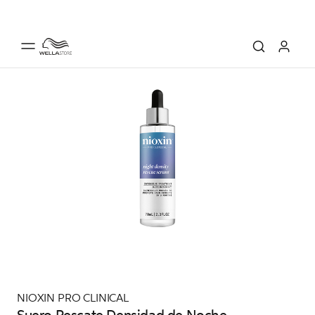
NIOXIN PRO CLINICAL