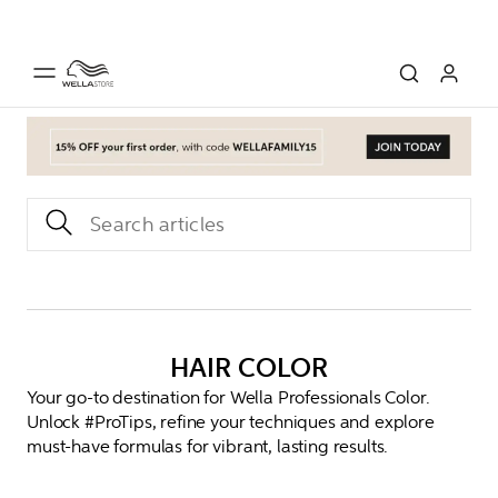
HAIR COLOR
Your go-to destination for Wella Professionals Color.
Unlock #ProTips, refine your techniques and explore
must-have formulas for vibrant, lasting results.