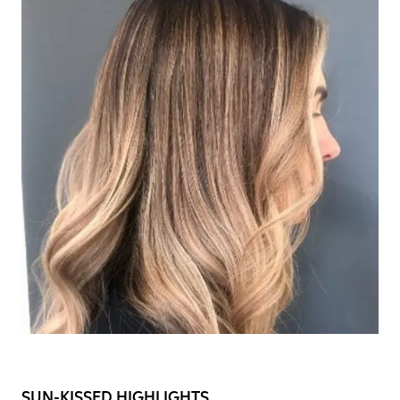
SUN-KISSED HIGHLIGHTS