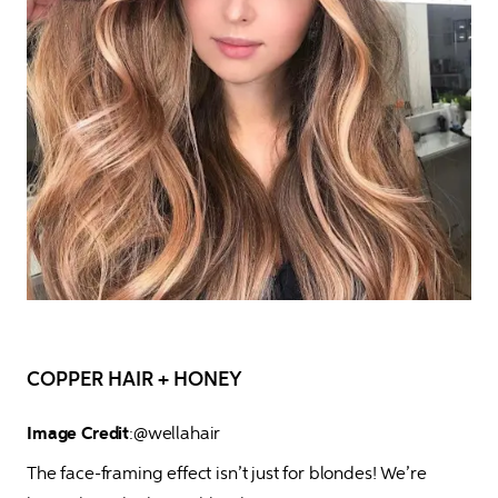
COPPER HAIR + HONEY
Image Credit
:@wellahair 
The face-framing effect isn’t just for blondes! We’re 