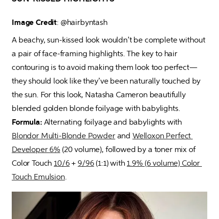
Image Credit
: @hairbyntash 
A beachy, sun-kissed look wouldn’t be complete without 
a pair of face-framing highlights. The key to hair 
contouring is to avoid making them look too perfect—
they should look like they’ve been naturally touched by 
the sun. For this look, Natasha Cameron beautifully 
blended golden blonde foilyage with babylights.  
Formula:
 Alternating foilyage and babylights with 
Blondor Multi-Blonde Powder
 and 
Welloxon Perfect 
Developer 6%
 (20 volume), followed by a toner mix of 
Color Touch 
10/6
 + 
9/96
 (1:1) with 
1.9% (6 volume) Color 
Touch Emulsion
.