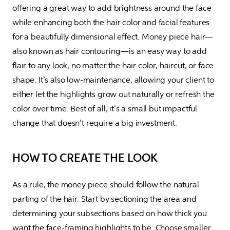
offering a great way to add brightness around the face 
while enhancing both the hair color and facial features 
for a beautifully dimensional effect. Money piece hair—
also known as hair contouring—is an easy way to add 
flair to any look, no matter the hair color, haircut, or face 
shape. It’s also low-maintenance, allowing your client to 
either let the highlights grow out naturally or refresh the 
color over time. Best of all, it’s a small but impactful 
change that doesn’t require a big investment.
HOW TO CREATE THE LOOK
As a rule, the money piece should follow the natural 
parting of the hair. Start by sectioning the area and 
determining your subsections based on how thick you 
want the face-framing highlights to be. Choose smaller 