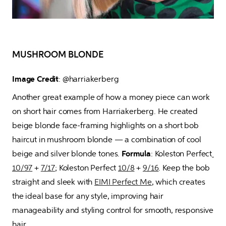
MUSHROOM BLONDE
Image Credit
: @harriakerberg 
Another great example of how a money piece can work 
on short hair comes from Harriakerberg. He created 
beige blonde face-framing highlights on a short bob 
haircut in mushroom blonde — a combination of cool 
beige and silver blonde tones. 
Formula
: Koleston Perfect
10/97
 + 
7/17
; Koleston Perfect 
10/8
 + 
9/16
. Keep the bob 
straight and sleek with 
EIMI Perfect Me
, which creates 
the ideal base for any style, improving hair 
manageability and styling control for smooth, responsive 
hair.