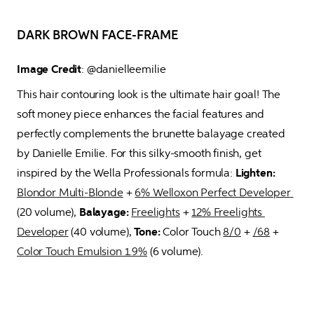
DARK BROWN FACE-FRAME
Image Credit
: @danielleemilie 
This hair contouring look is the ultimate hair goal! The 
soft money piece enhances the facial features and 
perfectly complements the brunette balayage created 
by Danielle Emilie. For this silky-smooth finish, get 
inspired by the Wella Professionals formula: 
Lighten:
Blondor Multi-Blonde
 + 
6% Welloxon Perfect Developer 
(20 volume), 
Balayage:
Freelights
 + 
12% Freelights 
Developer
 (40 volume), 
Tone:
 Color Touch 
8/0
 + 
/68
 + 
Color Touch Emulsion 1.9%
 (6 volume).