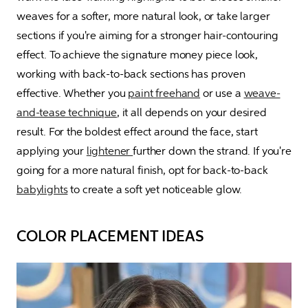
weaves for a softer, more natural look, or take larger 
sections if you're aiming for a stronger hair-contouring 
effect. To achieve the signature money piece look, 
working with back-to-back sections has proven 
effective. Whether you 
paint freehand
 or use a 
weave-
and-tease technique
, it all depends on your desired 
result. For the boldest effect around the face, start 
applying your 
lightener 
further down the strand. If you're 
going for a more natural finish, opt for back-to-back 
babylights
 to create a soft yet noticeable glow.
COLOR PLACEMENT IDEAS