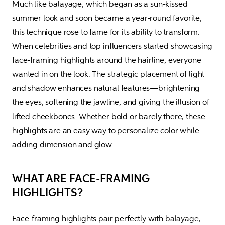
Much like balayage, which began as a sun-kissed 
summer look and soon became a year-round favorite, 
this technique rose to fame for its ability to transform. 
When celebrities and top influencers started showcasing 
face-framing highlights around the hairline, everyone 
wanted in on the look. The strategic placement of light 
and shadow enhances natural features—brightening 
the eyes, softening the jawline, and giving the illusion of 
lifted cheekbones. Whether bold or barely there, these 
highlights are an easy way to personalize color while 
adding dimension and glow.
WHAT ARE FACE-FRAMING
HIGHLIGHTS?
Face-framing highlights pair perfectly with 
balayage
, 