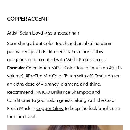
COPPER ACCENT
Artist: Selah Lloyd @selahoceanhair
Something about Color Touch and an alkaline demi-
permanent just hits different. Take a look at this 
gorgeous color created with Wella Professionals. 
Formula
: Color Touch 
7/43 
+ 
Color Touch Emulsion 4%
 (13 
volume). 
#ProTip
: Mix Color Touch with 4% Emulsion for 
an extra dose of vibrancy, pigment, and shine. 
Recommend 
INVIGO Brilliance Shampoo
 and 
Conditioner
 to your salon guests, along with the Color 
Fresh Mask in 
Copper Glow
 to keep the look bright until 
their next visit.