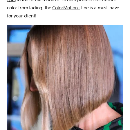
color from fading, the 
ColorMotion+
 line is a must-have 
for your client!