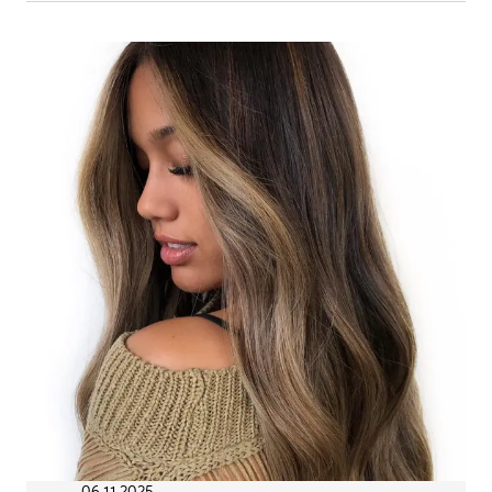
06.11.2025