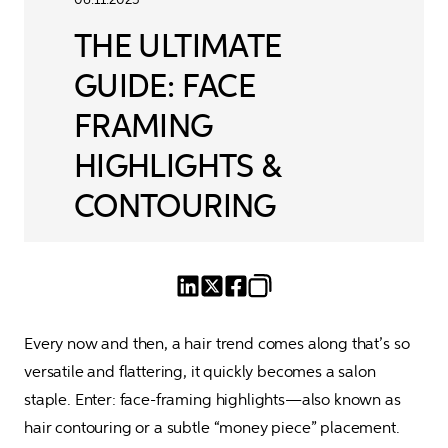
THE ULTIMATE
GUIDE: FACE
FRAMING
HIGHLIGHTS &
CONTOURING
Every now and then, a hair trend comes along that’s so 
versatile and flattering, it quickly becomes a salon 
staple. Enter: face-framing highlights—also known as 
hair contouring or a subtle “money piece” placement. 