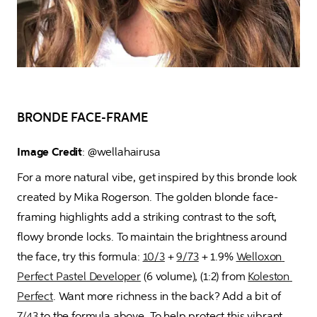
BRONDE FACE-FRAME
Image Credit
: @wellahairusa
For a more natural vibe, get inspired by this bronde look 
created by Mika Rogerson. The golden blonde face-
framing highlights add a striking contrast to the soft, 
flowy bronde locks. To maintain the brightness around 
the face, try this formula: 
10/3
 + 
9/73
 + 1.9% 
Welloxon 
Perfect Pastel Developer
 (6 volume), (1:2) from 
Koleston 
Perfect
. Want more richness in the back? Add a bit of 
7/43
 to the formula above. To help protect this vibrant 