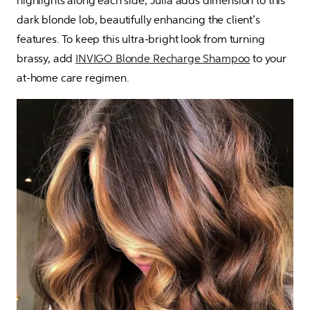
highlights along each side, Julia adds dimension to this 
dark blonde lob, beautifully enhancing the client’s 
features. To keep this ultra-bright look from turning 
brassy, add 
INVIGO Blonde Recharge Shampoo
 to your 
at-home care regimen.