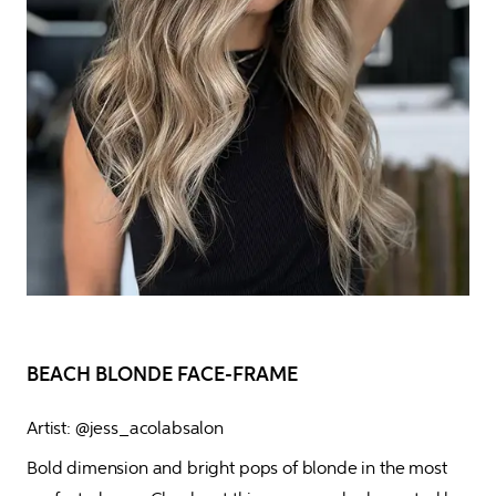
BEACH BLONDE FACE-FRAME
Artist: @jess_acolabsalon
Bold dimension and bright pops of blonde in the most 