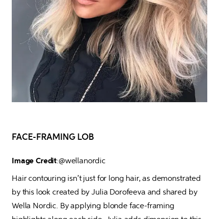
FACE-FRAMING LOB
Image Credit
:@wellanordic
Hair contouring isn’t just for long hair, as demonstrated 
by this look created by Julia Dorofeeva and shared by 
Wella Nordic. By applying blonde face-framing 