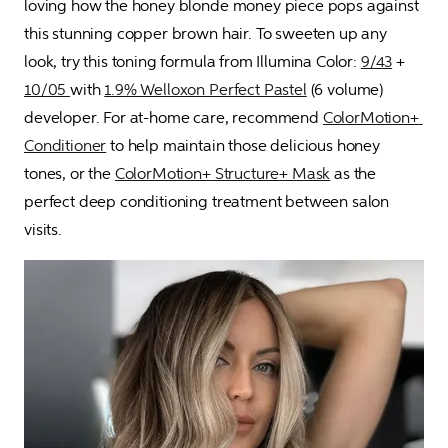
loving how the honey blonde money piece pops against 
this stunning copper brown hair. To sweeten up any 
look, try this toning formula from Illumina Color: 
9/43
 + 
10/05 
with 
1.9% Welloxon Perfect Pastel
 (6 volume) 
developer. For at-home care, recommend 
ColorMotion+ 
Conditioner
 to help maintain those delicious honey 
tones, or the 
ColorMotion+ Structure+ Mask
 as the 
perfect deep conditioning treatment between salon 
visits.