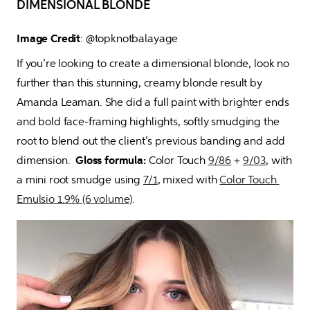
DIMENSIONAL BLONDE
Image Credit
: @topknotbalayage 
If you’re looking to create a dimensional blonde, look no 
further than this stunning, creamy blonde result by 
Amanda Leaman. She did a full paint with brighter ends 
and bold face-framing highlights, softly smudging the 
root to blend out the client’s previous banding and add 
dimension.  
Gloss formula:
 Color Touch 
9/86
 + 
9/03
, with 
a mini root smudge using 
7/1
, mixed with 
Color Touch 
Emulsio 1.9% (6 volume)
.