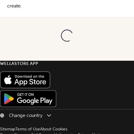
create.
WELLASTORE APP
Sitemap
Terms of Use
About Cookies