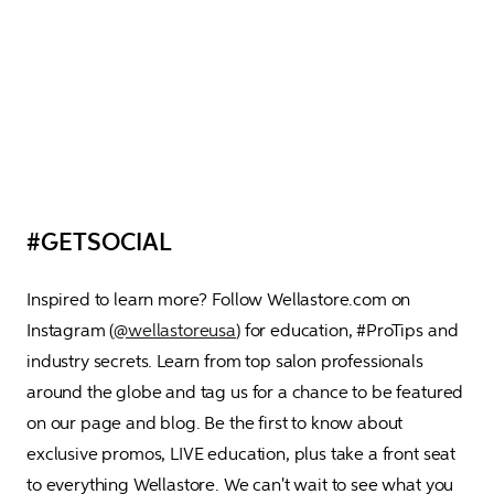
#GETSOCIAL
Inspired to learn more? Follow Wellastore.com on 
Instagram (
@wellastoreusa
) for education, #ProTips and 
industry secrets. Learn from top salon professionals 
around the globe and tag us for a chance to be featured 
on our page and blog. Be the first to know about 
exclusive promos, LIVE education, plus take a front seat 
to everything Wellastore. We can't wait to see what you 