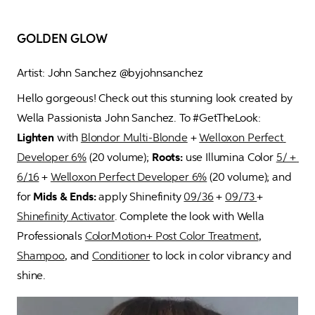
GOLDEN GLOW
Artist: John Sanchez @byjohnsanchez
Hello gorgeous! Check out this stunning look created by 
Wella Passionista John Sanchez. To #GetTheLook: 
Lighten
 with 
Blondor Multi-Blonde
 + 
Welloxon Perfect 
Developer 6%
 (20 volume); 
Roots:
 use Illumina Color 
5/ +
6/16
 + 
Welloxon Perfect Developer 6%
 (20 volume); and 
for 
Mids & Ends:
 apply Shinefinity 
09/36
 + 
09/73 
+ 
Shinefinity Activator
. Complete the look with Wella 
Professionals 
ColorMotion+ Post Color Treatment
, 
Shampoo
, and 
Conditioner
 to lock in color vibrancy and 
shine.