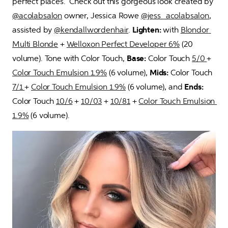
perfect places.  Check out this gorgeous look created by 
@acolabsalon
 owner, Jessica Rowe 
@jess_acolabsalon
, 
assisted by 
@kendallwordenhair
. 
Lighten:
 with 
Blondor 
Multi Blonde
 + 
Welloxon Perfect Developer 6%
 (20 
volume). Tone with Color Touch, 
Base:
 Color Touch 
5/0 
+ 
Color Touch Emulsion 1.9%
 (6 volume), 
Mids:
 Color Touch 
7/1 
+ 
Color Touch Emulsion 1.9%
 (6 volume), and 
Ends:
Color Touch 
10/6
 + 
10/03
 + 
10/81
 + 
Color Touch Emulsion 
1.9%
 (6 volume).