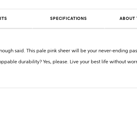
ITS
SPECIFICATIONS
ABOUT 
 Enough said. This pale pink sheer will be your never-ending pas
toppable durability? Yes, please. Live your best life without wor