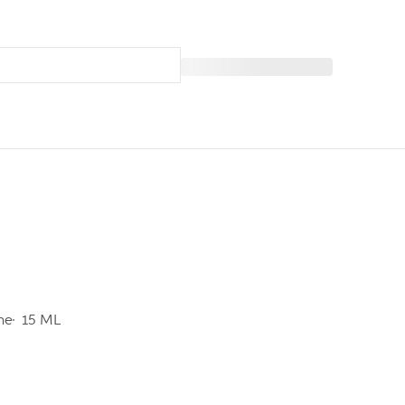
ine
15 ML