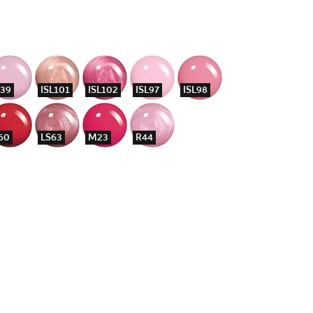
39
ISL101
ISL102
ISL97
ISL98
60
LS63
M23
R44