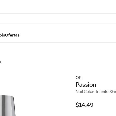
ols
Ofertas
n
OPI
Passion
Nail Color
Infinite Sh
$14.49