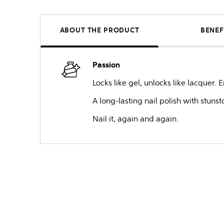
ABOUT THE PRODUCT
BENEF
Passion
Locks like gel, unlocks like lacquer.
A long-lasting nail polish with stuns
Nail it, again and again.