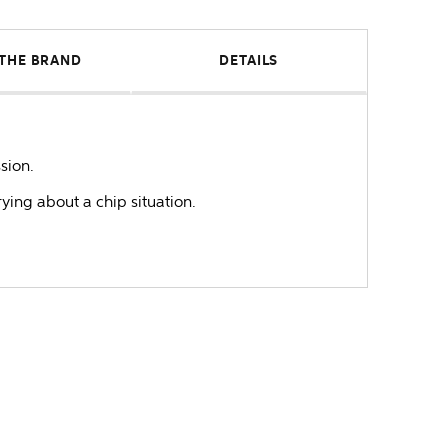
THE BRAND
DETAILS
sion.
rying about a chip situation.