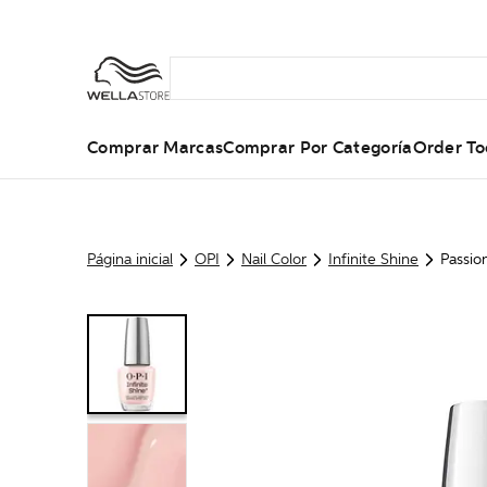
Comprar Marcas
Comprar Por Categoría
Order To
Página inicial
OPI
Nail Color
Infinite Shine
Passio