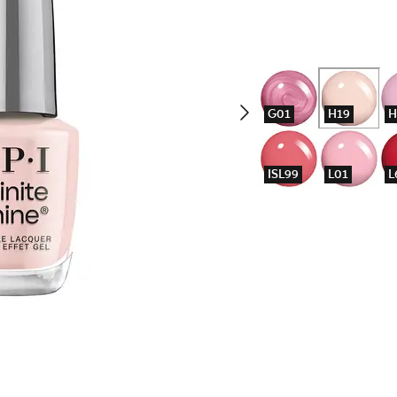
G01
H19
H
ISL99
L01
L