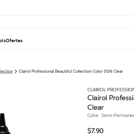
ols
Ofertas
llection
Clairol Professional Beautiful Collection Color 00N Clear
CLAIROL PROFESSIO
Clairol Profess
Clear
Color
Semi-Permane
$7.90