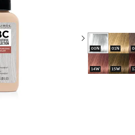
00N
01N
0
14W
15W
1