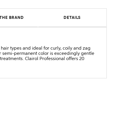
THE BRAND
DETAILS
hair types and ideal for curly, coily and zag
ur semi-permanent color is exceedingly gentle
 treatments. Clairol Professional offers 20