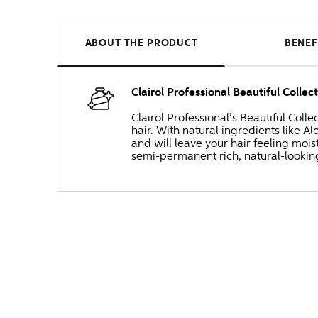
ABOUT THE PRODUCT
BENEF
Clairol Professional Beautiful Collec
Clairol Professional’s Beautiful Coll
hair. With natural ingredients like
and will leave your hair feeling moist
semi-permanent rich, natural-lookin