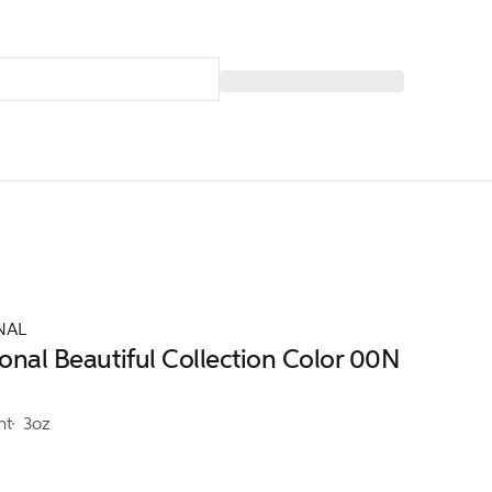
NAL
ional Beautiful Collection Color 00N
nt
3oz