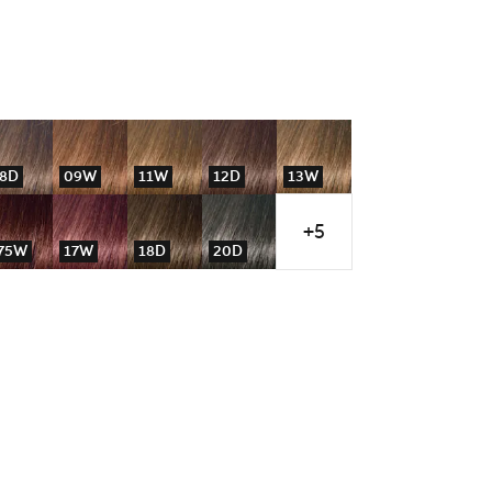
8D
09W
11W
12D
13W
+5
75W
17W
18D
20D