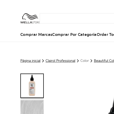
Comprar Marcas
Comprar Por Categoría
Order To
Página inicial
Clairol Professional
Color
Beautiful Co