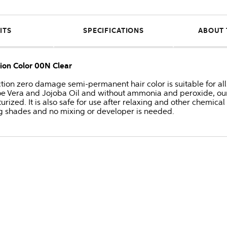
ITS
SPECIFICATIONS
ABOUT 
tion Color 00N Clear
ection zero damage semi-permanent hair color is suitable for all 
 Aloe Vera and Jojoba Oil and without ammonia and peroxide, o
urized. It is also safe for use after relaxing and other chemical
g shades and no mixing or developer is needed.